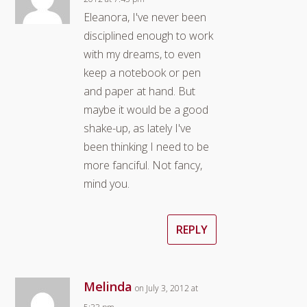
Eleanora, I've never been
disciplined enough to work
with my dreams, to even
keep a notebook or pen
and paper at hand. But
maybe it would be a good
shake-up, as lately I've
been thinking I need to be
more fanciful. Not fancy,
mind you.
REPLY
Melinda
on July 3, 2012 at