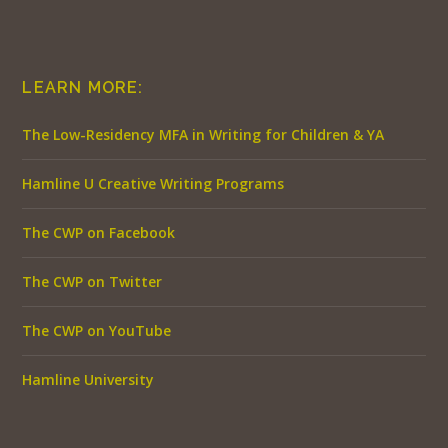
LEARN MORE:
The Low-Residency MFA in Writing for Children & YA
Hamline U Creative Writing Programs
The CWP on Facebook
The CWP on Twitter
The CWP on YouTube
Hamline University