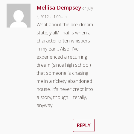
Mellisa Dempsey
on July
4, 2012 at 1:00 am
What about the pre-dream
state, y'all? That is when a
character often whispers
in my ear… Also, I've
experienced a recurring
dream (since high school)
that someone is chasing
me in a rickety abandoned
house. It's never crept into
a story, though…literally,
anyway.
REPLY