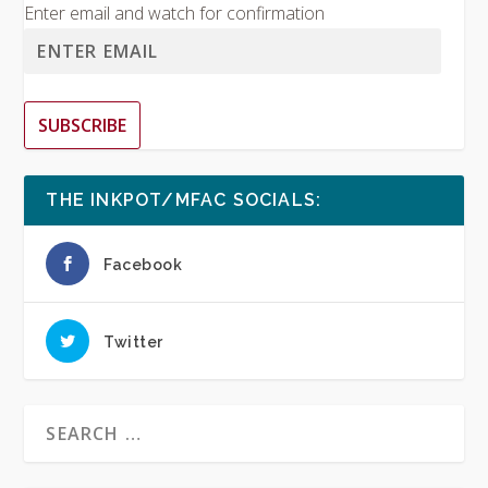
Enter email and watch for confirmation
SUBSCRIBE
THE INKPOT/MFAC SOCIALS:
Facebook
Twitter