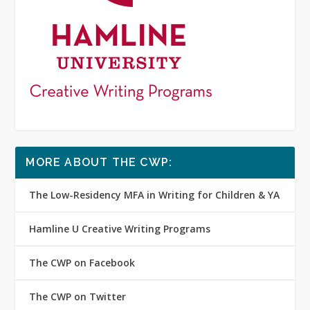
MORE ABOUT THE CWP:
The Low-Residency MFA in Writing for Children & YA
Hamline U Creative Writing Programs
The CWP on Facebook
The CWP on Twitter