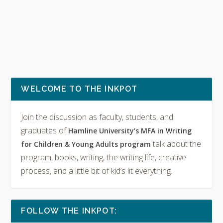
WELCOME TO THE INKPOT
Join the discussion as faculty, students, and
graduates of
Hamline University’s MFA in Writing
talk about the
for Children & Young Adults program
program, books, writing, the writing life, creative
process, and a little bit of kid’s lit everything.
FOLLOW THE INKPOT: