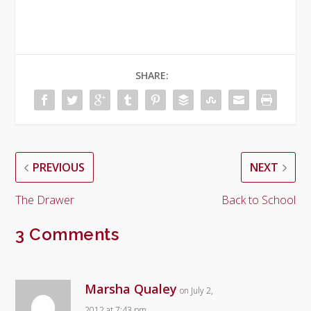
SHARE:
PREVIOUS
NEXT
The Drawer
Back to School
3 Comments
Marsha Qualey
on July 2,
2012 at 7:43 pm