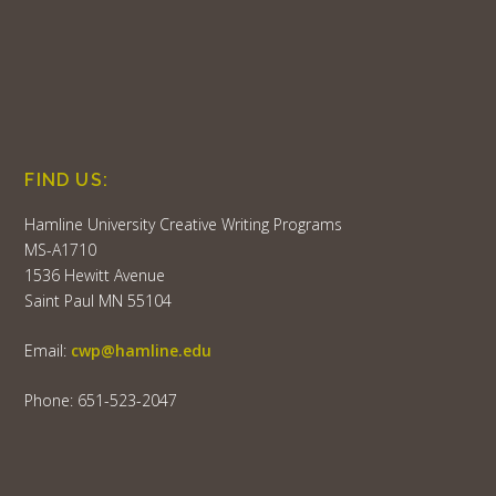
FIND US:
Hamline University Creative Writing Programs
MS-A1710
1536 Hewitt Avenue
Saint Paul MN 55104
Email:
cwp@hamline.edu
Phone: 651-523-2047