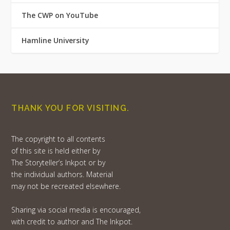
The CWP on YouTube
Hamline University
THANK YOU FOR VISITING.
The copyright to all contents
of this site is held either by
The Storyteller’s Inkpot or by
the individual authors. Material
may not be recreated elsewhere.
Sharing via social media is encouraged,
with credit to author and The Inkpot.