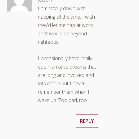
5:33 pm
I am totally down with
napping all the time. I wish
they'd let me nap at work.
That would be beyond
righteous.
I occasionally have really
cool narrative dreams that
are long and involved and
lots of fun but I never
remember them when I
wake up. Too bad, too.
REPLY