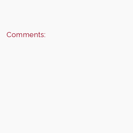
Comments: