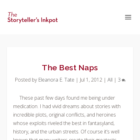
The Best Naps
Posted by
Eleanora E. Tate
|
Jul 1, 2012
|
All
|
3
These past few days found me being under
medication. I had vivid dreams about stories with
incredible plots, original conflicts, and heroines
whose exploits riveled the best in fantasyland,
history, and the urban streets. Of course it’s well