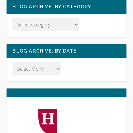
BLOG ARCHIVE: BY CATEGORY
BLOG ARCHIVE: BY DATE