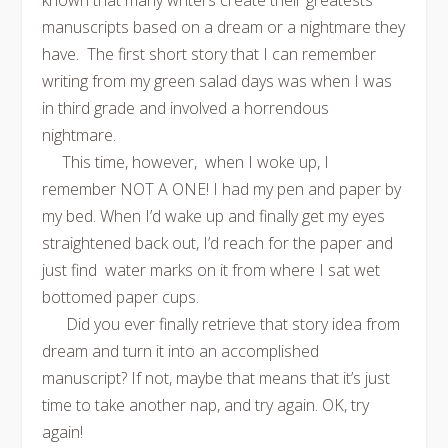
known that many writers create their greatests
manuscripts based on a dream or a nightmare they
have. The first short story that I can remember
writing from my green salad days was when I was
in third grade and involved a horrendous
nightmare.
This time, however, when I woke up, I
remember NOT A ONE! I had my pen and paper by
my bed. When I’d wake up and finally get my eyes
straightened back out, I’d reach for the paper and
just find water marks on it from where I sat wet
bottomed paper cups.
Did you ever finally retrieve that story idea from
dream and turn it into an accomplished
manuscript? If not, maybe that means that it’s just
time to take another nap, and try again. OK, try
again!