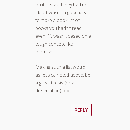
on it. It's as if they had no
idea it wasn't a good idea
to make a book list of
books you hadn't read,
even if it wasn't based on a
tough concept like
feminism.
Making such a list would,
as Jessica noted above, be
a great thesis (or a
dissertation) topic.
REPLY