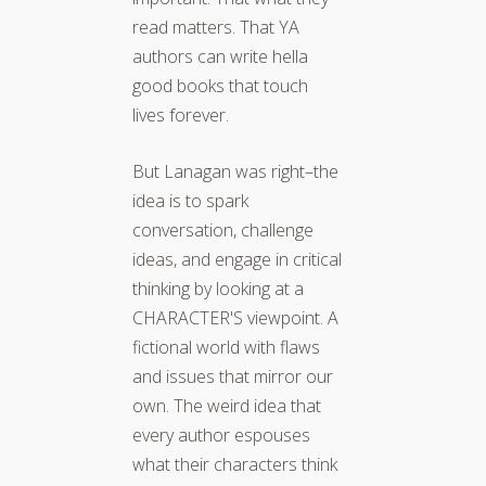
read matters. That YA
authors can write hella
good books that touch
lives forever.
But Lanagan was right–the
idea is to spark
conversation, challenge
ideas, and engage in critical
thinking by looking at a
CHARACTER'S viewpoint. A
fictional world with flaws
and issues that mirror our
own. The weird idea that
every author espouses
what their characters think