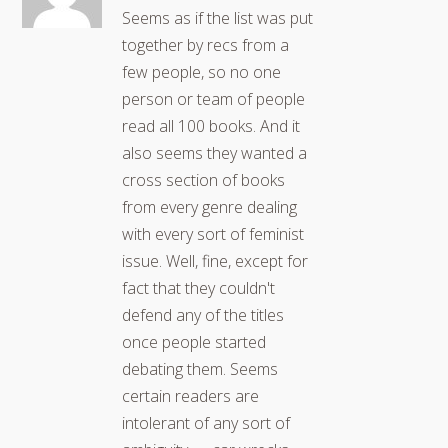
Seems as if the list was put
together by recs from a
few people, so no one
person or team of people
read all 100 books. And it
also seems they wanted a
cross section of books
from every genre dealing
with every sort of feminist
issue. Well, fine, except for
fact that they couldn't
defend any of the titles
once people started
debating them. Seems
certain readers are
intolerant of any sort of