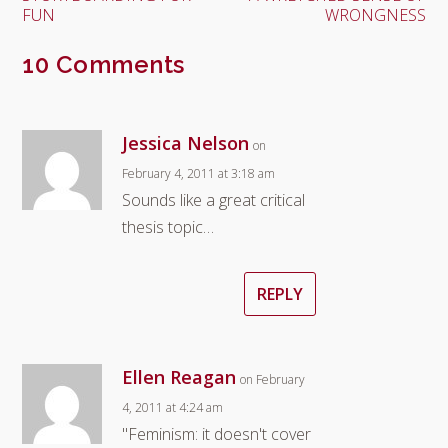
FUN
WRONGNESS
10 Comments
Jessica Nelson
on
February 4, 2011 at 3:18 am
Sounds like a great critical
thesis topic…
REPLY
Ellen Reagan
on February
4, 2011 at 4:24 am
"Feminism: it doesn't cover