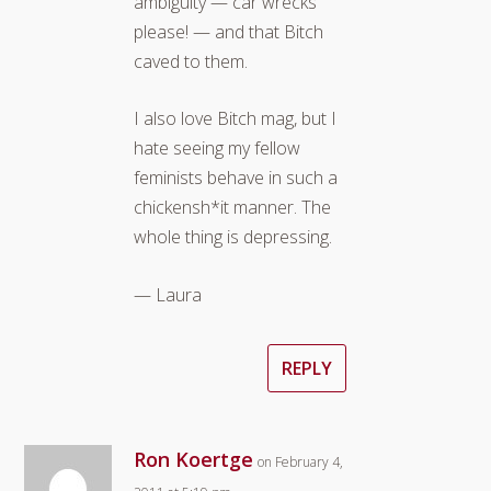
ambiguity — car wrecks
please! — and that Bitch
caved to them.
I also love Bitch mag, but I
hate seeing my fellow
feminists behave in such a
chickensh*it manner. The
whole thing is depressing.
— Laura
REPLY
Ron Koertge
on February 4,