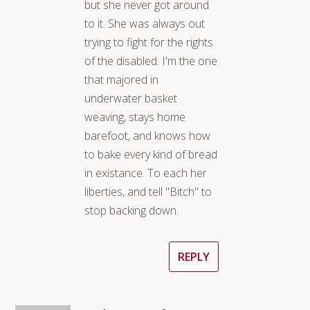
but she never got around
to it. She was always out
trying to fight for the rights
of the disabled. I'm the one
that majored in
underwater basket
weaving, stays home
barefoot, and knows how
to bake every kind of bread
in existance. To each her
liberties, and tell "Bitch" to
stop backing down.
REPLY