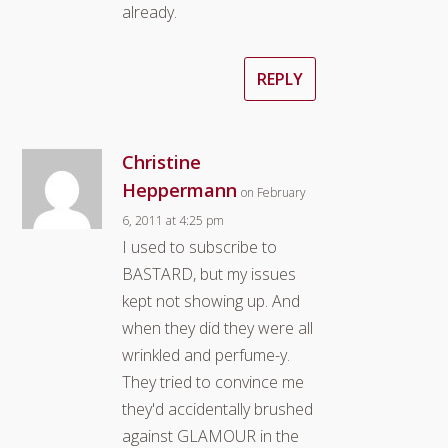
already.
REPLY
Christine
Heppermann
on February
6, 2011 at 4:25 pm
I used to subscribe to
BASTARD, but my issues
kept not showing up. And
when they did they were all
wrinkled and perfume-y.
They tried to convince me
they'd accidentally brushed
against GLAMOUR in the