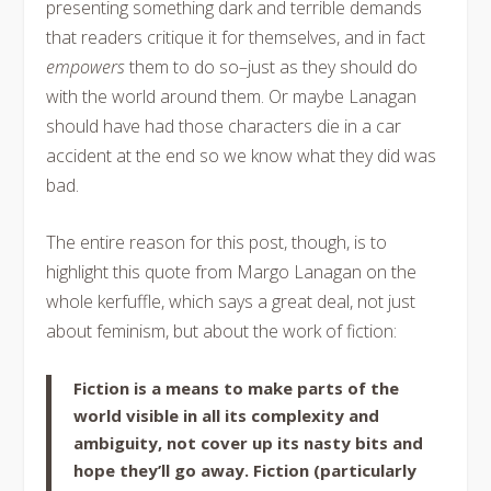
presenting something dark and terrible demands
that readers critique it for themselves, and in fact
empowers
them to do so–just as they should do
with the world around them. Or maybe Lanagan
should have had those characters die in a car
accident at the end so we know what they did was
bad.
The entire reason for this post, though, is to
highlight this quote from Margo Lanagan on the
whole kerfuffle, which says a great deal, not just
about feminism, but about the work of fiction:
Fiction is a means to make parts of the
world visible in all its complexity and
ambiguity, not cover up its nasty bits and
hope they’ll go away. Fiction (particularly