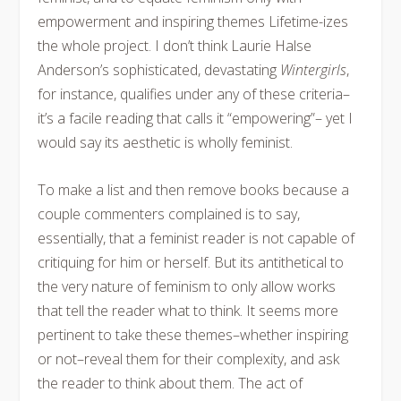
empowerment and inspiring themes Lifetime-izes
the whole project. I don’t think Laurie Halse
Anderson’s sophisticated, devastating
Wintergirls
,
for instance, qualifies under any of these criteria–
it’s a facile reading that calls it “empowering”– yet I
would say its aesthetic is wholly feminist.
To make a list and then remove books because a
couple commenters complained is to say,
essentially, that a feminist reader is not capable of
critiquing for him or herself. But its antithetical to
the very nature of feminism to only allow works
that tell the reader what to think. It seems more
pertinent to take these themes–whether inspiring
or not–reveal them for their complexity, and ask
the reader to think about them. The act of