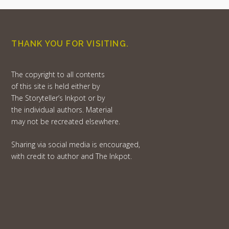
THANK YOU FOR VISITING.
The copyright to all contents
of this site is held either by
The Storyteller’s Inkpot or by
the individual authors. Material
may not be recreated elsewhere.
Sharing via social media is encouraged,
with credit to author and The Inkpot.