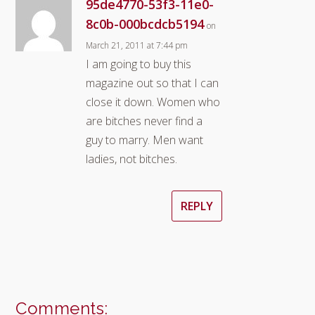
95de4770-53f3-11e0-
8c0b-000bcdcb5194
on
March 21, 2011 at 7:44 pm
I am going to buy this
magazine out so that I can
close it down. Women who
are bitches never find a
guy to marry. Men want
ladies, not bitches.
REPLY
Comments: