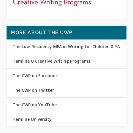
MORE ABOUT THE CWP:
The Low-Residency MFA in Writing for Children & YA
Hamline U Creative Writing Programs
The CWP on Facebook
The CWP on Twitter
The CWP on YouTube
Hamline University