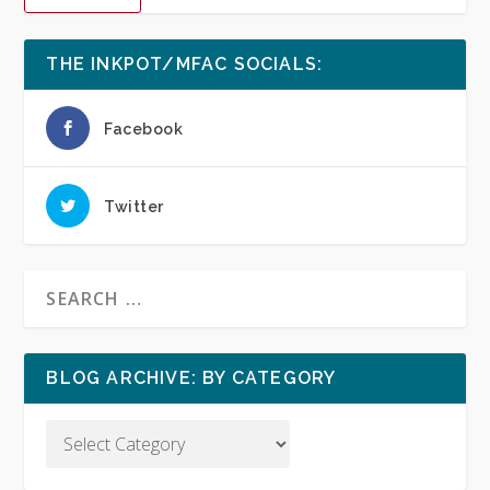
THE INKPOT/MFAC SOCIALS:
Facebook
Twitter
BLOG ARCHIVE: BY CATEGORY