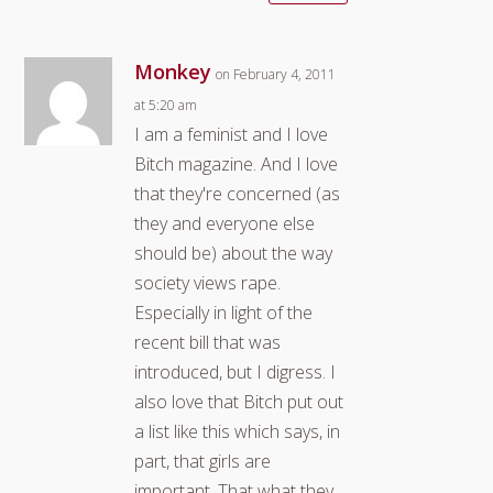
Monkey
on February 4, 2011
at 5:20 am
I am a feminist and I love
Bitch magazine. And I love
that they're concerned (as
they and everyone else
should be) about the way
society views rape.
Especially in light of the
recent bill that was
introduced, but I digress. I
also love that Bitch put out
a list like this which says, in
part, that girls are
important. That what they