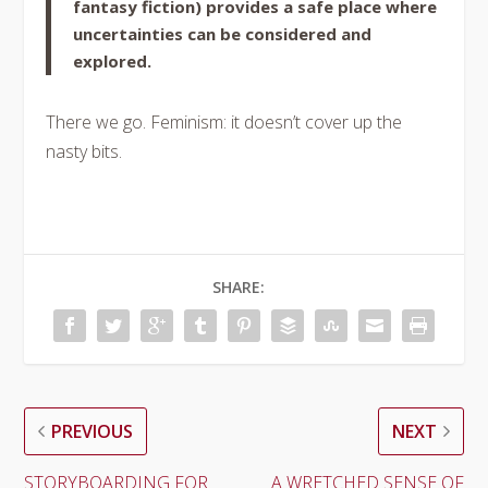
fantasy fiction) provides a safe place where
uncertainties can be considered and
explored.
There we go. Feminism: it doesn’t cover up the
nasty bits.
SHARE:
PREVIOUS
NEXT
STORYBOARDING FOR
A WRETCHED SENSE OF