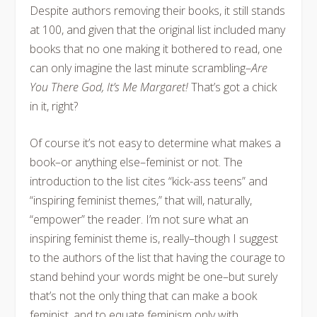
Despite authors removing their books, it still stands
at 100, and given that the original list included many
books that no one making it bothered to read, one
can only imagine the last minute scrambling–
Are
You There God, It’s Me Margaret!
That’s got a chick
in it, right?
Of course it’s not easy to determine what makes a
book–or anything else–feminist or not. The
introduction to the list cites “kick-ass teens” and
“inspiring feminist themes,” that will, naturally,
“empower” the reader. I’m not sure what an
inspiring feminist theme is, really–though I suggest
to the authors of the list that having the courage to
stand behind your words might be one–but surely
that’s not the only thing that can make a book
feminist, and to equate feminism only with