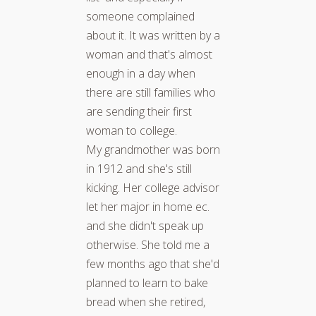
someone complained
about it. It was written by a
woman and that's almost
enough in a day when
there are still families who
are sending their first
woman to college.
My grandmother was born
in 1912 and she's still
kicking. Her college advisor
let her major in home ec.
and she didn't speak up
otherwise. She told me a
few months ago that she'd
planned to learn to bake
bread when she retired,