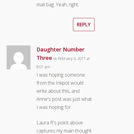
mail bag. Yeah, right.
REPLY
Daughter Number
Three
on February 6, 2011 at
8:01 pm
I was hoping someone
from the Inkpot would
write about this, and
Anne's post was just what
I was hoping for.
Laura R's point above
captures my main thought