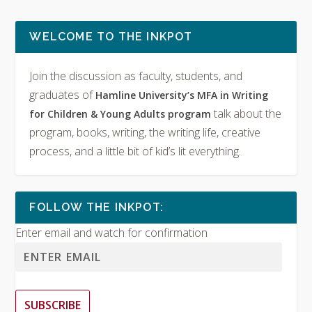
WELCOME TO THE INKPOT
Join the discussion as faculty, students, and
graduates of
Hamline University’s MFA in Writing
talk about the
for Children & Young Adults program
program, books, writing, the writing life, creative
process, and a little bit of kid’s lit everything.
FOLLOW THE INKPOT:
Enter email and watch for confirmation
SUBSCRIBE