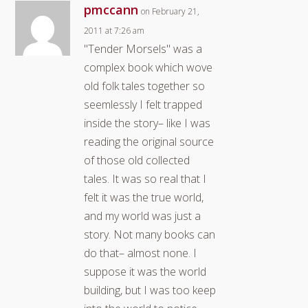
pmccann
on February 21,
2011 at 7:26 am
"Tender Morsels" was a
complex book which wove
old folk tales together so
seemlessly I felt trapped
inside the story– like I was
reading the original source
of those old collected
tales. It was so real that I
felt it was the true world,
and my world was just a
story. Not many books can
do that– almost none. I
suppose it was the world
building, but I was too keep