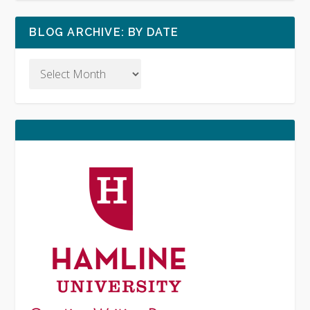
BLOG ARCHIVE: BY DATE