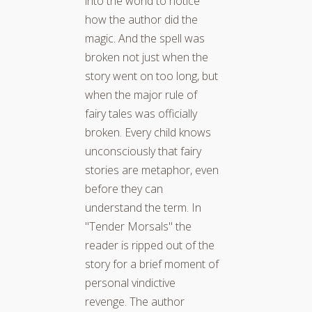
into the world to notice
how the author did the
magic. And the spell was
broken not just when the
story went on too long, but
when the major rule of
fairy tales was officially
broken. Every child knows
unconsciously that fairy
stories are metaphor, even
before they can
understand the term. In
"Tender Morsals" the
reader is ripped out of the
story for a brief moment of
personal vindictive
revenge. The author