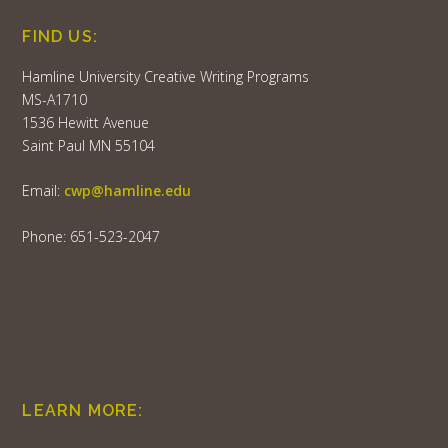
FIND US:
Hamline University Creative Writing Programs
MS-A1710
1536 Hewitt Avenue
Saint Paul MN 55104
Email:
cwp@hamline.edu
Phone: 651-523-2047
LEARN MORE: