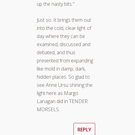
up the nasty bits."
Just so. It brings them out
into the cold, clear light of
day where they can be
examined, discussed and
debated, and thus
prevented from expanding
like mold in damp, dark,
hidden places. So glad to
see Anne Ursu shining the
light here as Margo
Lanagan did in TENDER
MORSELS.
REPLY