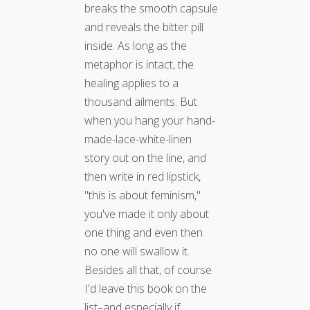
breaks the smooth capsule
and reveals the bitter pill
inside. As long as the
metaphor is intact, the
healing applies to a
thousand ailments. But
when you hang your hand-
made-lace-white-linen
story out on the line, and
then write in red lipstick,
"this is about feminism,"
you've made it only about
one thing and even then
no one will swallow it.
Besides all that, of course
I'd leave this book on the
list–and especially if