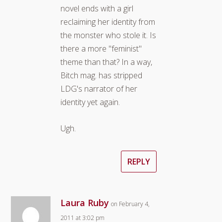
novel ends with a girl
reclaiming her identity from
the monster who stole it. Is
there a more "feminist"
theme than that? In a way,
Bitch mag. has stripped
LDG's narrator of her
identity yet again.
Ugh.
REPLY
Laura Ruby
on February 4,
2011 at 3:02 pm