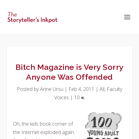
Bitch Magazine is Very Sorry
Anyone Was Offended
Posted by
Anne Ursu
|
Feb 4, 2011
|
All
,
Faculty
Voices
|
10
Oh, the kids book corner of
the Internet exploded again.