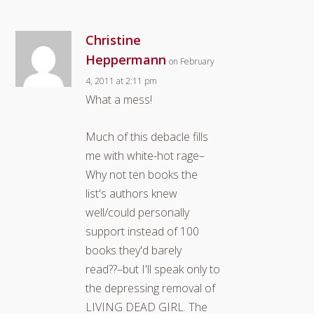
Christine
Heppermann
on February
4, 2011 at 2:11 pm
What a mess!
Much of this debacle fills
me with white-hot rage–
Why not ten books the
list's authors knew
well/could personally
support instead of 100
books they'd barely
read??–but I'll speak only to
the depressing removal of
LIVING DEAD GIRL. The