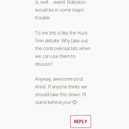
is, well … weird. Nabokov
would be in some major
trouble.
To me this is like the Huck
Finn debate. Why take out
the controversial bits when
we can use them to
discuss?
Anyway, awesome post
Anne. If anyone thinks we
should take this down, I'll
stand behind you! 🙂
REPLY