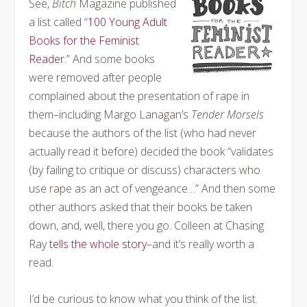
See,
Bitch
Magazine published
a list called “
100 Young Adult
Books for the Feminist
Reader
.” And some books
were removed after people
complained about the presentation of rape in
them–including Margo Lanagan’s
Tender Morsels
because the authors of the list (who had never
actually read it before) decided the book “validates
(by failing to critique or discuss) characters who
use rape as an act of vengeance…” And then some
other authors asked that their books be taken
down, and, well, there you go. Colleen at Chasing
Ray
tells the whole story
–and it’s really worth a
read.
I’d be curious to know what you think of the list.