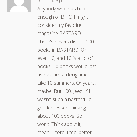
2011 at 5:19 pm
Anybody who has had
enough of BITCH might
consider my favorite
magazine BASTARD.
There's never a list-of-100
books in BASTARD. Or
even 10, and 10 is a lot of
books. 10 books would last
us bastards a long time.
Like 10 summers. Or years,
maybe. But 100. Jeez. If I
wasn't such a bastard I'd
get depressed thinking
about 100 books. So I
won't. Think about it, I
mean. There. I feel better