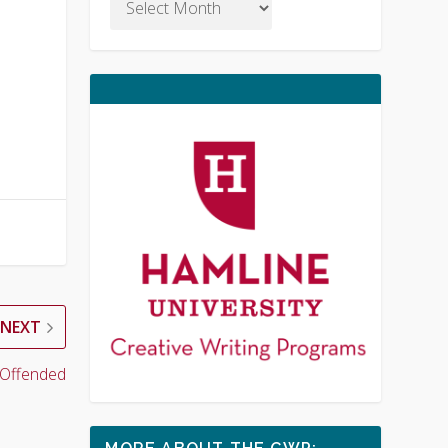
NEXT
 Offended