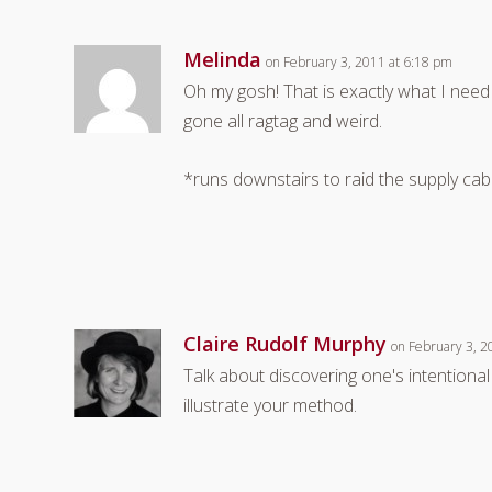
Melinda
on February 3, 2011 at 6:18 pm
Oh my gosh! That is exactly what I ne
gone all ragtag and weird.
*runs downstairs to raid the supply cab
Claire Rudolf Murphy
on February 3, 2
Talk about discovering one's intentional
illustrate your method.