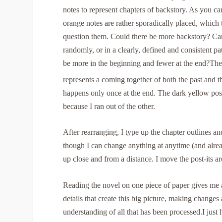
notes to represent chapters of backstory. As you can
orange notes are rather sporadically placed, which 
question them. Could there be more backstory? Ca
randomly, or in a clearly, defined and consistent pa
be more in the beginning and fewer at the end?
The
represents a coming together of both the past and t
happens only once at the end. The dark yellow post
because I ran out of the other.
After rearranging, I type up the chapter outlines a
though I can change anything at anytime (and alrea
up close and from a distance. I move the post-its a
Reading the novel on one piece of paper gives me a 
details that create this big picture, making changes
understanding of all that has been processed.I just h