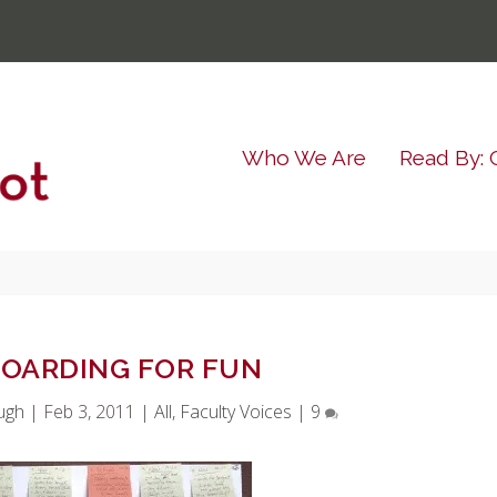
Who We Are
Read By: 
OARDING FOR FUN
ugh
|
Feb 3, 2011
|
All
,
Faculty Voices
|
9