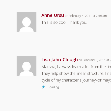
Anne Ursu
on February 4, 2011 at 2:56 am
This is so cool. Thank you.
Lisa Jahn-Clough
on February 5, 2011 at
Marsha, I always learn a lot from the 
They help show the linear structure. I
cycle of my character's journey–or may
Loading...