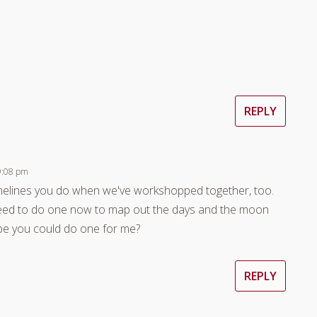
REPLY
 9:08 pm
timelines you do when we've workshopped together, too.
 need to do one now to map out the days and the moon
be you could do one for me?
REPLY