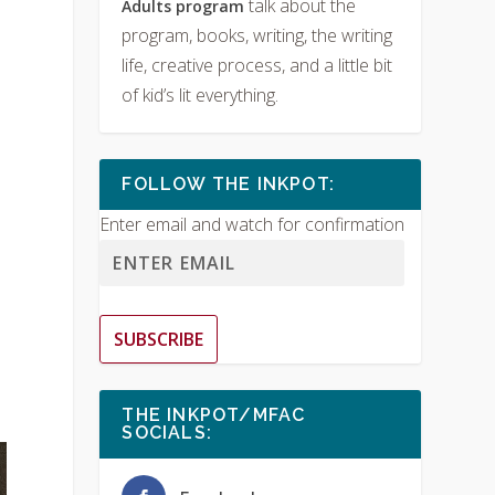
talk about the
Adults program
program, books, writing, the writing
life, creative process, and a little bit
of kid’s lit everything.
FOLLOW THE INKPOT:
Enter email and watch for confirmation
SUBSCRIBE
THE INKPOT/MFAC
SOCIALS: