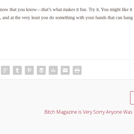
w that you know—that’s what makes it fun. Try it. You might like it
t, and at the very least you do something with your hands that can hang
Bitch Magazine is Very Sorry Anyone Was