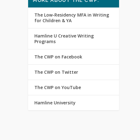
MORE ABOUT THE CWP:
The Low-Residency MFA in Writing
for Children & YA
Hamline U Creative Writing
Programs
The CWP on Facebook
The CWP on Twitter
The CWP on YouTube
Hamline University