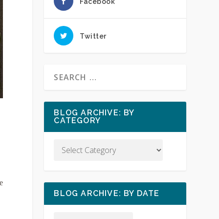
Facebook
Twitter
BLOG ARCHIVE: BY
CATEGORY
e
BLOG ARCHIVE: BY DATE