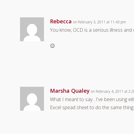
Rebecca
on February 3, 2011 at 11:43 pm
You know, OCD is a serious illness and c
😉
Marsha Qualey
on February 4, 2011 at 2:
What I meant to say…I've been using ei
Excel spead sheet to do the same thing. 