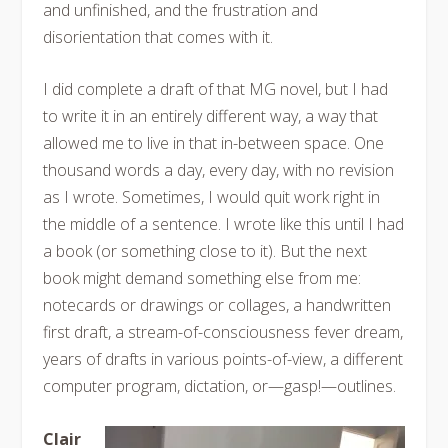
and unfinished, and the frustration and
disorientation that comes with it.
I did complete a draft of that MG novel, but I had
to write it in an entirely different way, a way that
allowed me to live in that in-between space. One
thousand words a day, every day, with no revision
as I wrote. Sometimes, I would quit work right in
the middle of a sentence. I wrote like this until I had
a book (or something close to it). But the next
book might demand something else from me:
notecards or drawings or collages, a handwritten
first draft, a stream-of-consciousness fever dream,
years of drafts in various points-of-view, a different
computer program, dictation, or—gasp!—outlines.
Clair