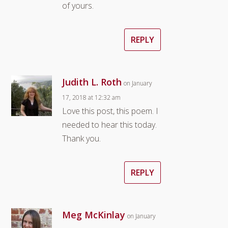
of yours.
REPLY
Judith L. Roth
on January
17, 2018 at 12:32 am
Love this post, this poem. I
needed to hear this today.
Thank you.
REPLY
Meg McKinlay
on January