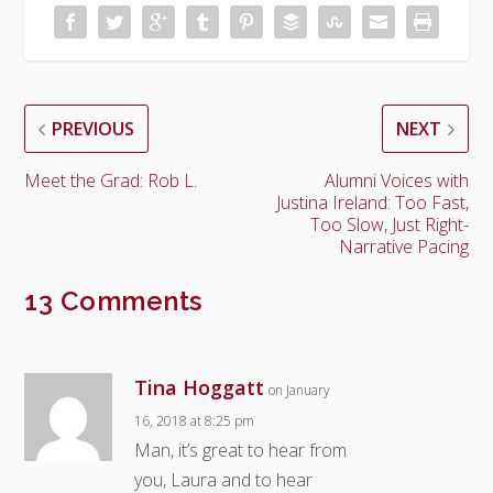
PREVIOUS
NEXT
Meet the Grad: Rob L.
Alumni Voices with
Justina Ireland: Too Fast,
Too Slow, Just Right-
Narrative Pacing
13 Comments
Tina Hoggatt
on January
16, 2018 at 8:25 pm
Man, it’s great to hear from
you, Laura and to hear