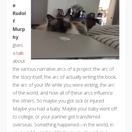
e
Rudol
f
Murp
hy
gives
a
talk
about
the various narrative arcs of a project: the arc of
the story itself, the arc of actually writing the book,
the arc of your life while you were writing, the arc
of the world, and how all of these arcs influence
the others. So maybe you got sick or injured.
Maybe you had a baby. Maybe your baby went off
to college, or your partner got transferred
overseas. Something happened—in the world, in