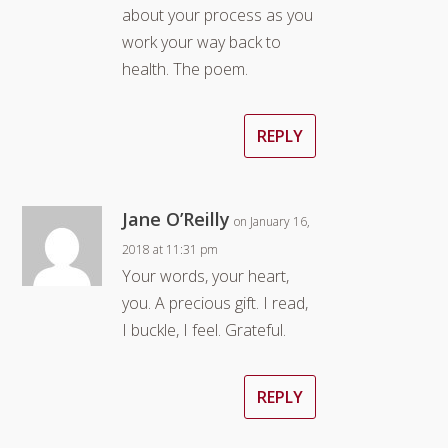
about your process as you
work your way back to
health. The poem.
REPLY
Jane O’Reilly
on January 16,
2018 at 11:31 pm
Your words, your heart,
you. A precious gift. I read,
I buckle, I feel. Grateful.
REPLY