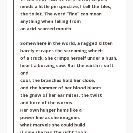
needs a little perspective, I tell the tiles,
the toilet. The word “fine” can mean
anything when falling from
an acid-scarred mouth.
Somewhere in the world, a ragged kitten
barely escapes the screaming wheels
of a truck. She crimps herself under a bush,
heart a buzzing saw. But the earth is soft
and
cool, the branches hold her close,
and the hammer of her blood blunts
the gnaw of her ear mites, the twist
and bore of the worms.
Her own hunger hums like a
power line as she imagines
what marvels she could build
if only she had the right tools.