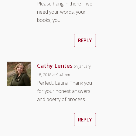
Please hang in there – we
need your words, your
books, you.
REPLY
Cathy Lentes
on January
18, 2018 at 9:41 pm
Perfect, Laura. Thank you
for your honest answers
and poetry of process.
REPLY