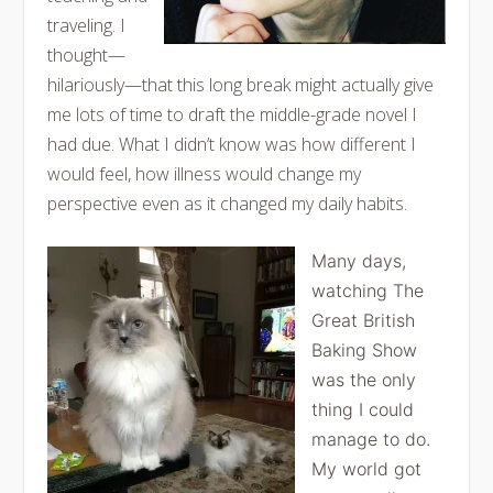
traveling. I
thought—
hilariously—that this long break might actually give
me lots of time to draft the middle-grade novel I
had due. What I didn’t know was how different I
would feel, how illness would change my
perspective even as it changed my daily habits.
Many days,
watching The
Great British
Baking Show
was the only
thing I could
manage to do.
My world got