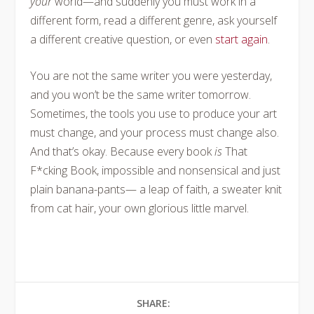
your
world—and suddenly you must work in a
different form, read a different genre, ask yourself
a different creative question, or even
start again
.
You are not the same writer you were yesterday,
and you won’t be the same writer tomorrow.
Sometimes, the tools you use to produce your art
must change, and your process must change also.
And that’s okay. Because every book
is
That
F*cking Book, impossible and nonsensical and just
plain banana-pants— a leap of faith, a sweater knit
from cat hair, your own glorious little marvel.
SHARE: