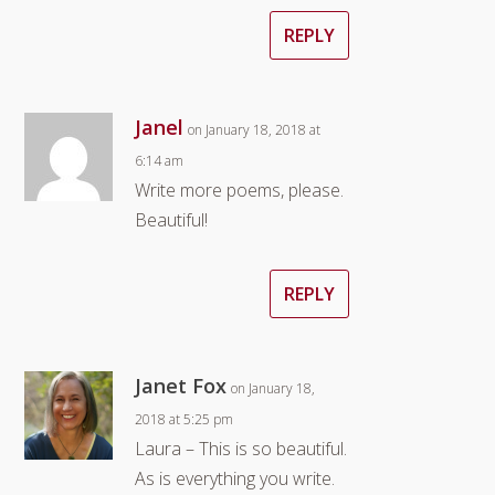
REPLY
Janel
on January 18, 2018 at
6:14 am
Write more poems, please.
Beautiful!
REPLY
Janet Fox
on January 18,
2018 at 5:25 pm
Laura – This is so beautiful.
As is everything you write.