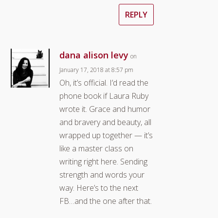
REPLY
dana alison levy
on
January 17, 2018 at 8:57 pm
Oh, it’s official. I’d read the
phone book if Laura Ruby
wrote it. Grace and humor
and bravery and beauty, all
wrapped up together — it’s
like a master class on
writing right here. Sending
strength and words your
way. Here’s to the next
FB…and the one after that.