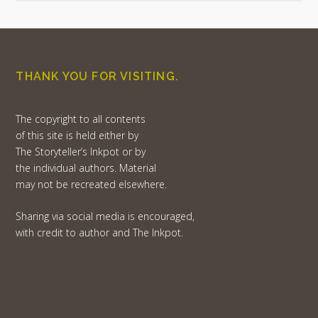
THANK YOU FOR VISITING.
The copyright to all contents
of this site is held either by
The Storyteller’s Inkpot or by
the individual authors. Material
may not be recreated elsewhere.
Sharing via social media is encouraged,
with credit to author and The Inkpot.