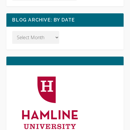
BLOG ARCHIVE: BY DATE