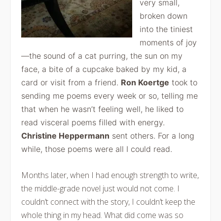
very small,
broken down
into the tiniest
moments of joy
—the sound of a cat purring, the sun on my
face, a bite of a cupcake baked by my kid, a
card or visit from a friend.
Ron Koertge
took to
sending me poems every week or so, telling me
that when he wasn’t feeling well, he liked to
read visceral poems filled with energy.
Christine Heppermann
sent others. For a long
while, those poems were all I could read.
Months later, when I had enough strength to write,
the middle-grade novel just would not come. I
couldn’t connect with the story, I couldn’t keep the
whole thing in my head. What did come was so