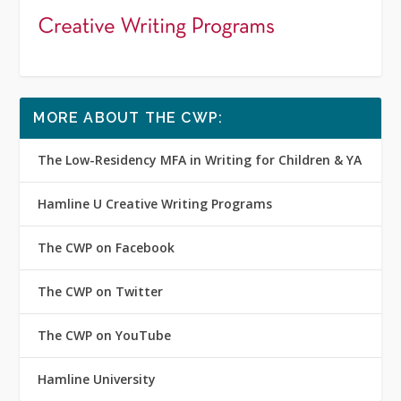
MORE ABOUT THE CWP:
The Low-Residency MFA in Writing for Children & YA
Hamline U Creative Writing Programs
The CWP on Facebook
The CWP on Twitter
The CWP on YouTube
Hamline University