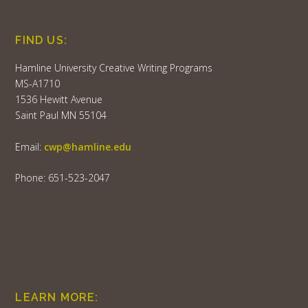
FIND US:
Hamline University Creative Writing Programs
MS-A1710
1536 Hewitt Avenue
Saint Paul MN 55104
Email:
cwp@hamline.edu
Phone: 651-523-2047
LEARN MORE: