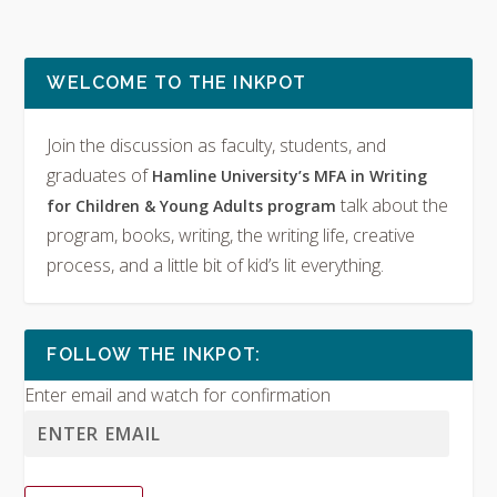
WELCOME TO THE INKPOT
Join the discussion as faculty, students, and
graduates of
Hamline University’s MFA in Writing
talk about the
for Children & Young Adults program
program, books, writing, the writing life, creative
process, and a little bit of kid’s lit everything.
FOLLOW THE INKPOT:
Enter email and watch for confirmation