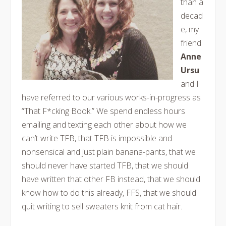
than a
decad
e, my
friend
Anne
Ursu
and I
have referred to our various works-in-progress as
“That F*cking Book.” We spend endless hours
emailing and texting each other about how we
can’t write TFB, that TFB is impossible and
nonsensical and just plain banana-pants, that we
should never have started TFB, that we should
have written that other FB instead, that we should
know how to do this already, FFS, that we should
quit writing to sell sweaters knit from cat hair.