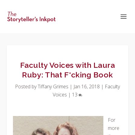
Faculty Voices with Laura
Ruby: That F*cking Book
Posted by
Tiffany Grimes
|
Jan 16, 2018
|
Faculty
Voices
|
13
For
more