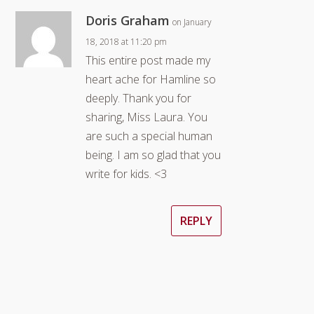
Doris Graham
on January
18, 2018 at 11:20 pm
This entire post made my
heart ache for Hamline so
deeply. Thank you for
sharing, Miss Laura. You
are such a special human
being. I am so glad that you
write for kids. <3
REPLY