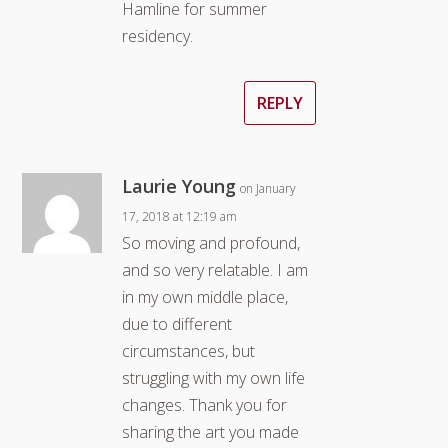
Hamline for summer
residency.
REPLY
Laurie Young
on January
17, 2018 at 12:19 am
So moving and profound,
and so very relatable. I am
in my own middle place,
due to different
circumstances, but
struggling with my own life
changes. Thank you for
sharing the art you made