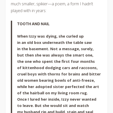
much smaller, spikier—a poem, a form I hadn’t
played with in years:
TOOTH AND NAIL
When Izzy was dying, she curled up
in an old box underneath the table saw
in the basement. Not a message, surely,
but then she was always the smart one,
the one who spent the first four months
of kittenhood dodging cars and raccoons,
cruel boys with thorns for brains and bitter
old women bearing bowls of anti-freeze,
while her adopted sister perfected the art
of the hairball on my living room rug.
Once I lured her inside, Izzy never wanted
to leave. But she would sit and watch
my husband rip and build, stain and seal