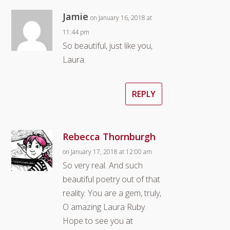
Jamie
on January 16, 2018 at
11:44 pm
So beautiful, just like you,
Laura.
REPLY
Rebecca Thornburgh
on January 17, 2018 at 12:00 am
So very real. And such
beautiful poetry out of that
reality. You are a gem, truly,
O amazing Laura Ruby.
Hope to see you at