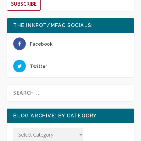
SUBSCRIBE
THE INKPOT/MFAC SOCIALS:
Facebook
Twitter
BLOG ARCHIVE: BY CATEGORY