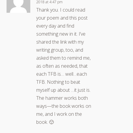
2018 at 4:47 pm
Thank you. I could read
your poem and this post
every day and find
something new in it. I’ve
shared the link with my
writing group, too, and
asked them to remind me,
as often as needed, that
each TFB is… well…each
TFB. Nothing to beat
myself up about …it just is.
The hammer works both
ways—the book works on
me, and I work on the
book. 🙂