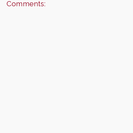
Comments: