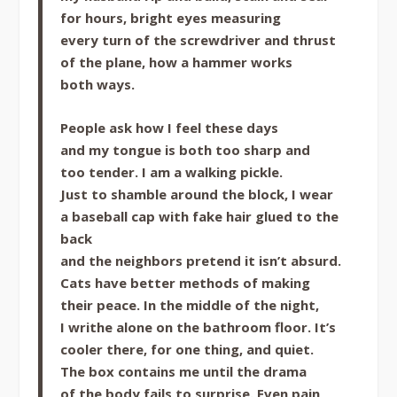
for hours, bright eyes measuring
every turn of the screwdriver and thrust
of the plane, how a hammer works
both ways.
People ask how I feel these days
and my tongue is both too sharp and
too tender. I am a walking pickle.
Just to shamble around the block, I wear
a baseball cap with fake hair glued to the
back
and the neighbors pretend it isn’t absurd.
Cats have better methods of making
their peace. In the middle of the night,
I writhe alone on the bathroom floor. It’s
cooler there, for one thing, and quiet.
The box contains me until the drama
of the body fails to surprise. Even pain