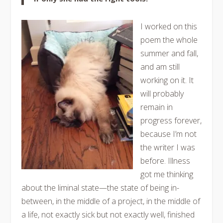
I worked on this
poem the whole
summer and fall,
and am still
working on it. It
will probably
remain in
progress forever,
because I’m not
the writer I was
before. Illness
got me thinking
about the liminal state—the state of being in-
between, in the middle of a project, in the middle of
a life, not exactly sick but not exactly well, finished