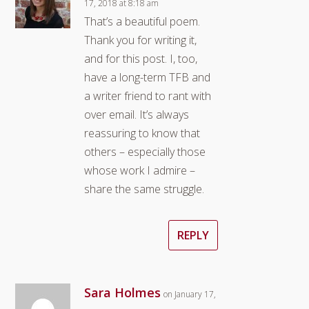
17, 2018 at 8:18 am
That’s a beautiful poem.
Thank you for writing it,
and for this post. I, too,
have a long-term TFB and
a writer friend to rant with
over email. It’s always
reassuring to know that
others – especially those
whose work I admire –
share the same struggle.
REPLY
Sara Holmes
on January 17,