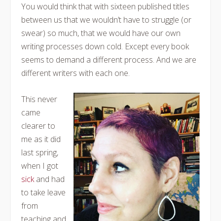
You would think that with sixteen published titles
between us that we wouldn’t have to struggle (or
swear) so much, that we would have our own
writing processes down cold. Except every book
seems to demand a different process. And we are
different writers with each one.
This never
came
clearer to
me as it did
last spring,
when I got
sick
and had
to take leave
from
teaching and