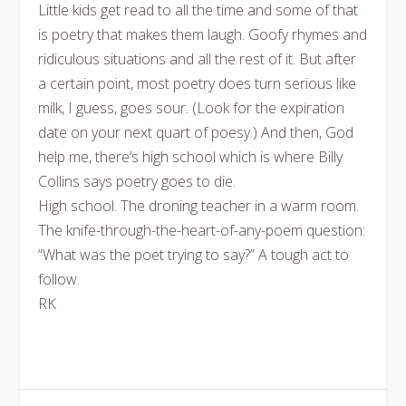
Little kids get read to all the time and some of that
is poetry that makes them laugh. Goofy rhymes and
ridiculous situations and all the rest of it. But after
a certain point, most poetry does turn serious like
milk, I guess, goes sour. (Look for the expiration
date on your next quart of poesy.) And then, God
help me, there’s high school which is where Billy
Collins says poetry goes to die.
High school. The droning teacher in a warm room.
The knife-through-the-heart-of-any-poem question:
“What was the poet trying to say?” A tough act to
follow.
RK