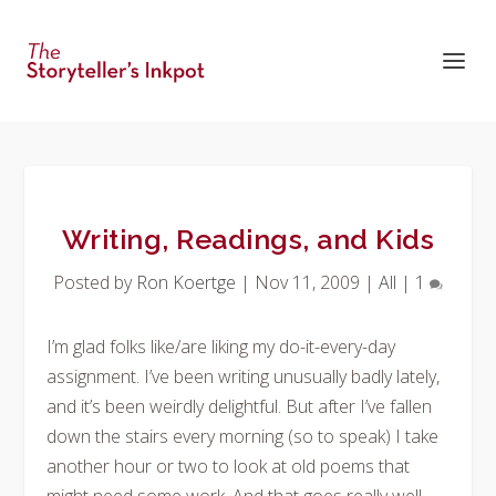
Writing, Readings, and Kids
Posted by
Ron Koertge
|
Nov 11, 2009
|
All
|
1
I’m glad folks like/are liking my do-it-every-day
assignment. I’ve been writing unusually badly lately,
and it’s been weirdly delightful. But after I’ve fallen
down the stairs every morning (so to speak) I take
another hour or two to look at old poems that