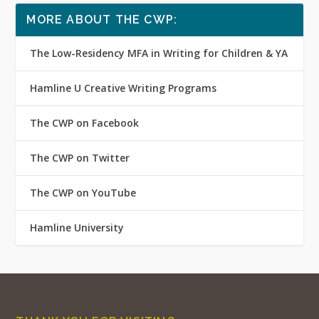
MORE ABOUT THE CWP:
The Low-Residency MFA in Writing for Children & YA
Hamline U Creative Writing Programs
The CWP on Facebook
The CWP on Twitter
The CWP on YouTube
Hamline University