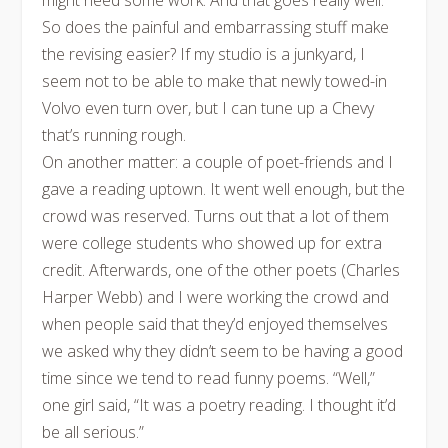
might need some work. And that goes really well.
So does the painful and embarrassing stuff make
the revising easier? If my studio is a junkyard, I
seem not to be able to make that newly towed-in
Volvo even turn over, but I can tune up a Chevy
that’s running rough.
On another matter: a couple of poet-friends and I
gave a reading uptown. It went well enough, but the
crowd was reserved. Turns out that a lot of them
were college students who showed up for extra
credit. Afterwards, one of the other poets (Charles
Harper Webb) and I were working the crowd and
when people said that they’d enjoyed themselves
we asked why they didn’t seem to be having a good
time since we tend to read funny poems. “Well,”
one girl said, “It was a poetry reading. I thought it’d
be all serious.”