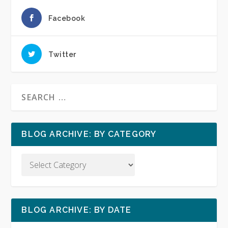
Facebook
Twitter
BLOG ARCHIVE: BY CATEGORY
BLOG ARCHIVE: BY DATE