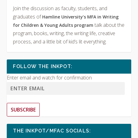
Join the discussion as faculty, students, and
graduates of
Hamline University’s MFA in Writing
talk about the
for Children & Young Adults program
program, books, writing, the writing life, creative
process, and a little bit of kid’s lit everything.
FOLLOW THE INKPOT:
Enter email and watch for confirmation
SUBSCRIBE
THE INKPOT/MFAC SOCIALS: