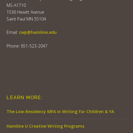
MS-A1710
1536 Hewitt Avenue
Saint Paul MN 55104
Email:
cwp@hamline.edu
Phone: 651-523-2047
LEARN MORE:
The Low-Residency MFA in Writing for Children & YA
Hamline U Creative Writing Programs