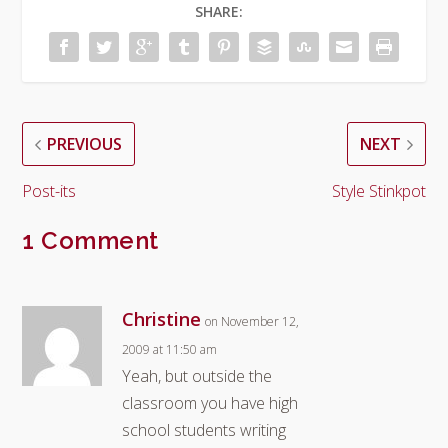
SHARE:
PREVIOUS
NEXT
Post-its
Style Stinkpot
1 Comment
Christine
on November 12,
2009 at 11:50 am
Yeah, but outside the
classroom you have high
school students writing