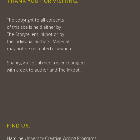
THANK YOU FOR VISITING.
The copyright to all contents
of this site is held either by
The Storyteller’s Inkpot or by
the individual authors. Material
may not be recreated elsewhere.
Sharing via social media is encouraged,
with credit to author and The Inkpot.
FIND US:
Hamline University Creative Writing Programs