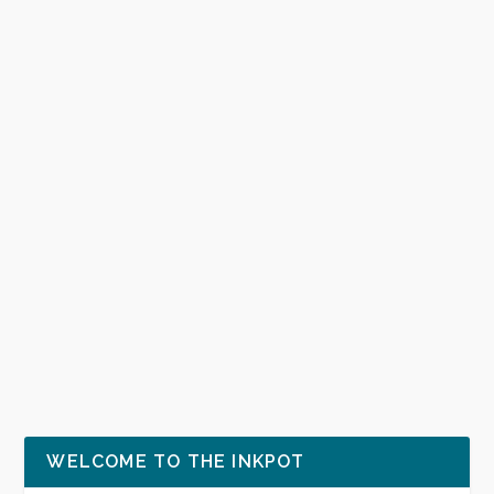
WELCOME TO THE INKPOT