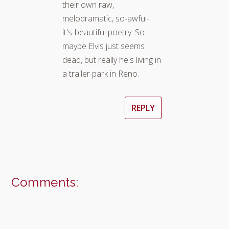
their own raw,
melodramatic, so-awful-
it's-beautiful poetry. So
maybe Elvis just seems
dead, but really he's living in
a trailer park in Reno.
REPLY
Comments: