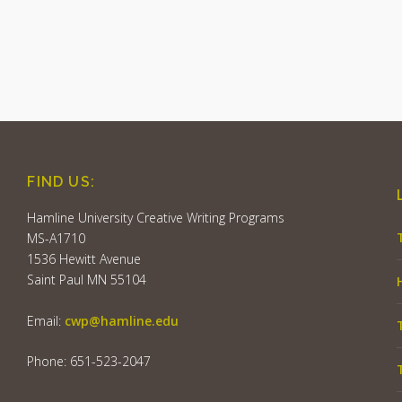
FIND US:
Hamline University Creative Writing Programs
MS-A1710
1536 Hewitt Avenue
Saint Paul MN 55104
Email:
cwp@hamline.edu
Phone: 651-523-2047