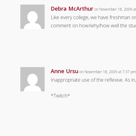
Debra McArthur
on November 18, 2009 a
Like every college, we have freshman or
comment on how/why/how well the stude
Anne Ursu
on November 18, 2009 at 7:37 p
Inappropriate use of the reflexive. As i
*Twitch*