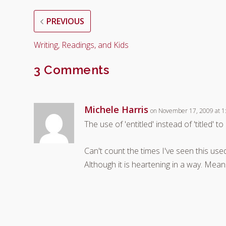
PREVIOUS
Writing, Readings, and Kids
3 Comments
Michele Harris
on November 17, 2009 at 1
The use of 'entitled' instead of 'titled' t
Can't count the times I've seen this used
Although it is heartening in a way. Mea