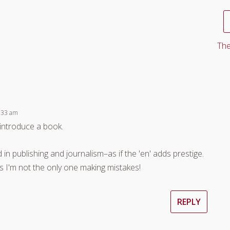
The
:33 am
o introduce a book.
 in publishing and journalism–as if the 'en' adds prestige.
ns I'm not the only one making mistakes!
REPLY