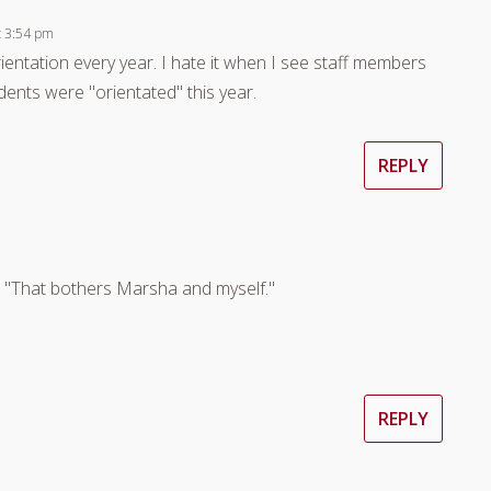
t 3:54 pm
ientation every year. I hate it when I see staff members
nts were "orientated" this year.
REPLY
m
n, "That bothers Marsha and myself."
REPLY