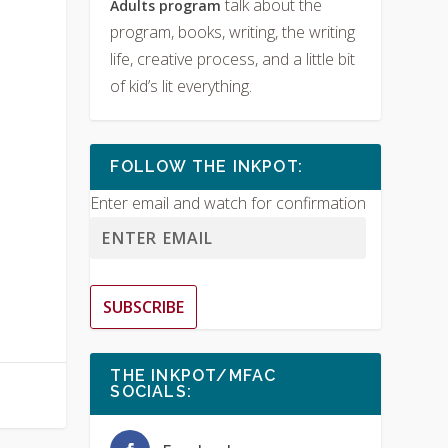
talk about the
Adults program
program, books, writing, the writing
life, creative process, and a little bit
of kid’s lit everything.
FOLLOW THE INKPOT:
Enter email and watch for confirmation
SUBSCRIBE
THE INKPOT/MFAC
SOCIALS: