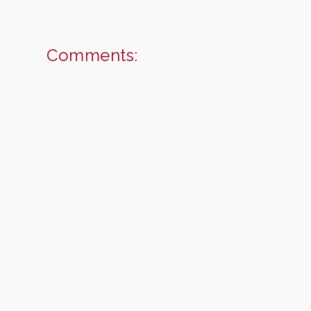
Comments: