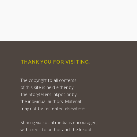
THANK YOU FOR VISITING.
The copyright to all contents
of this site is held either by
The Storyteller’s Inkpot or by
the individual authors. Material
may not be recreated elsewhere.
Sharing via social media is encouraged,
with credit to author and The Inkpot.