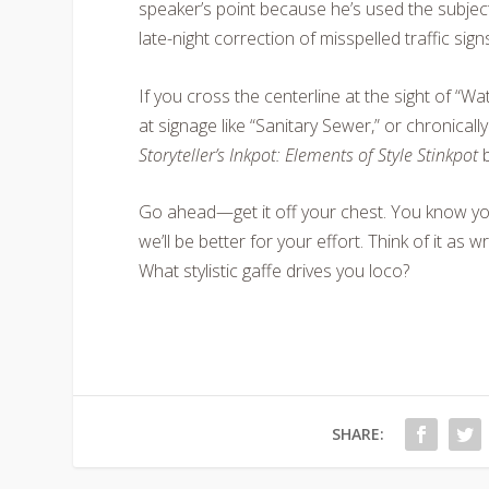
speaker’s point because he’s used the subjec
late-night correction of misspelled traffic si
If you cross the centerline at the sight of “W
at signage like “Sanitary Sewer,” or chronicall
Storyteller’s Inkpot: Elements of Style Stinkpot
b
Go ahead—get it off your chest. You know you
we’ll be better for your effort. Think of it as w
What stylistic gaffe drives you loco?
SHARE: