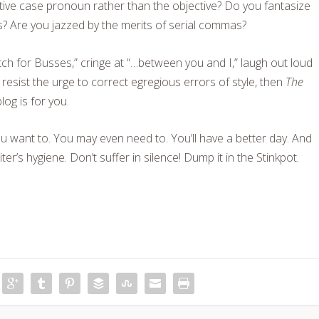
tive case pronoun rather than the objective? Do you fantasize
gns? Are you jazzed by the merits of serial commas?
atch for Busses,” cringe at “…between you and I,” laugh out loud
y resist the urge to correct egregious errors of style, then
The
log is for you.
 want to. You may even need to. You’ll have a better day. And
riter’s hygiene. Don’t suffer in silence! Dump it in the Stinkpot.