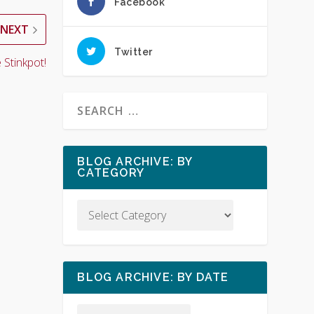
Facebook
NEXT
Twitter
 Stinkpot!
BLOG ARCHIVE: BY
CATEGORY
BLOG ARCHIVE: BY DATE