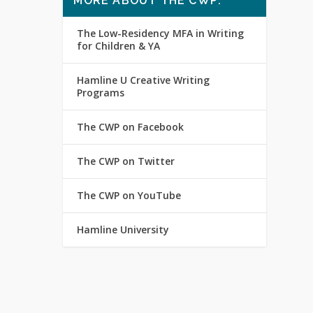
MORE ABOUT THE CWP:
The Low-Residency MFA in Writing
for Children & YA
Hamline U Creative Writing
Programs
The CWP on Facebook
The CWP on Twitter
The CWP on YouTube
Hamline University