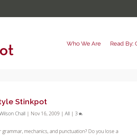
Who We Are
Read By: 
tyle Stinkpot
ilson Chall
|
Nov 16, 2009
|
All
|
3
per grammar, mechanics, and punctuation? Do you lose a