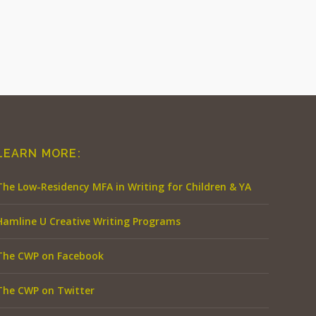
LEARN MORE:
The Low-Residency MFA in Writing for Children & YA
Hamline U Creative Writing Programs
The CWP on Facebook
The CWP on Twitter