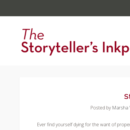
S
Posted by
Marsha W
Ever find yourself dying for the want of pro