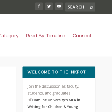
Category
Read By: Timeline
Connect
WELCOME TO THE INKPOT
Join the discussion as faculty,
students, and graduates
of
Hamline University’s MFA in
Writing for Children & Young