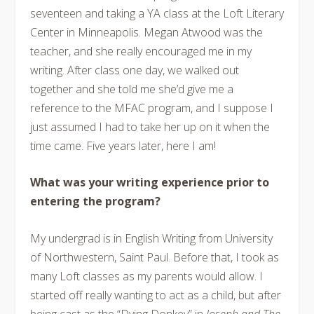
seventeen and taking a YA class at the Loft Literary
Center in Minneapolis. Megan Atwood was the
teacher, and she really encouraged me in my
writing. After class one day, we walked out
together and she told me she’d give me a
reference to the MFAC program, and I suppose I
just assumed I had to take her up on it when the
time came.
Five years later
, here I am!
What was your writing experience prior to
entering the program?
My undergrad is in English Writing from University
of Northwestern, Saint Paul. Before that, I took as
many Loft classes as my parents would allow. I
started off really wanting to act as a child, but after
being cast as the “Dying Donkey” in
Joseph and The