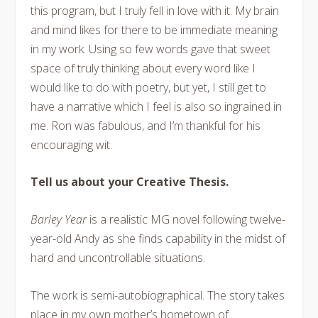
this program, but I truly fell in love with it. My brain
and mind likes for there to be immediate meaning
in my work. Using so few words gave that sweet
space of truly thinking about every word like I
would like to do with poetry, but yet, I still get to
have a narrative which I feel is also so ingrained in
me. Ron was fabulous, and I’m thankful for his
encouraging wit.
Tell us about your Creative Thesis.
Barley Year
is a realistic MG novel following twelve-
year-old Andy as she finds capability in the midst of
hard and uncontrollable situations.
The work is semi-autobiographical. The story takes
place in my own mother’s hometown of