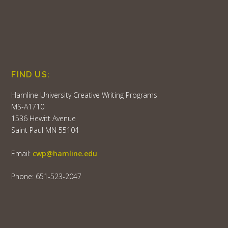
FIND US:
Hamline University Creative Writing Programs
MS-A1710
1536 Hewitt Avenue
Saint Paul MN 55104
Email:
cwp@hamline.edu
Phone: 651-523-2047