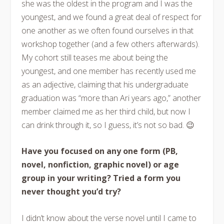
she was the oldest in the program and I was the
youngest, and we found a great deal of respect for
one another as we often found ourselves in that
workshop together (and a few others afterwards).
My cohort still teases me about being the
youngest, and one member has recently used me
as an adjective, claiming that his undergraduate
graduation was “more than Ari years ago,” another
member claimed me as her third child, but now I
can drink through it, so I guess, it’s not so bad. 😉
Have you focused on any one form (PB,
novel, nonfiction, graphic novel) or age
group in your writing? Tried a form you
never thought you’d try?
I didn’t know about the verse novel until I came to