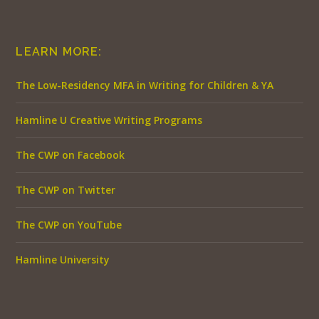
LEARN MORE:
The Low-Residency MFA in Writing for Children & YA
Hamline U Creative Writing Programs
The CWP on Facebook
The CWP on Twitter
The CWP on YouTube
Hamline University