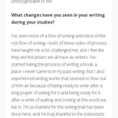
unrecognizable to me.
What changes have you seen in your writing
during your studies?
I’ve seen more of a flow of writing and more of the
not-flow of writing—both of these sides of process
have taught me a lot, challenged me, and I feel like
they are the polars we all have as writers. I’ve
started hating the process of writing a book, a
place I never came to in my past writing. But I also
experienced writing works that seemed to flow out
of thin air because of being ready to write after a
long prayer of asking for it and being ready for it,
after a while of waiting and looking at this world we
live in. I’m so thankful for the writing that has been
done here, and I’m truly thankful to the instructors