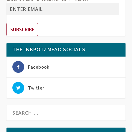
SUBSCRIBE
THE INKPOT/MFAC SOCIALS:
Facebook
Twitter