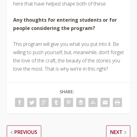
here that have helped shape both of these.
Any thoughts for entering students or for
people considering the program?
This program will give you what you put into it. Be
willing to push yourself, but, meanwhile, don’t forget
the love of the craft, the beauty of the stories you
love the most. That is why we’re in this right?
SHARE:
PREVIOUS
NEXT