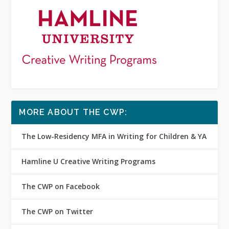
MORE ABOUT THE CWP:
The Low-Residency MFA in Writing for Children & YA
Hamline U Creative Writing Programs
The CWP on Facebook
The CWP on Twitter