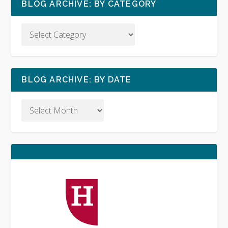
BLOG ARCHIVE: BY CATEGORY
BLOG ARCHIVE: BY DATE