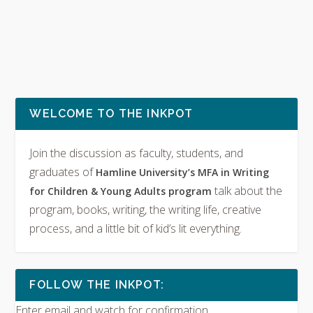
WELCOME TO THE INKPOT
Join the discussion as faculty, students, and
graduates of
Hamline University’s MFA in Writing
talk about the
for Children & Young Adults program
program, books, writing, the writing life, creative
process, and a little bit of kid’s lit everything.
FOLLOW THE INKPOT:
Enter email and watch for confirmation