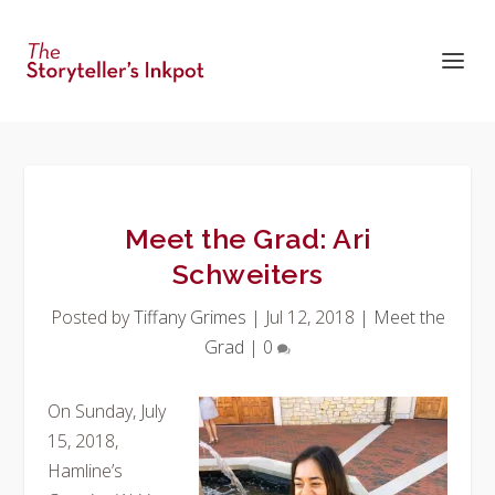
Meet the Grad: Ari
Schweiters
Posted by
Tiffany Grimes
|
Jul 12, 2018
|
Meet the
Grad
|
0
On Sunday, July
15, 2018,
Hamline’s