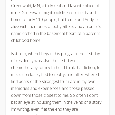
Greenwald, MN, a truly real and favorite place of
mine. Greenwald might look like corn fields and
home to only 110 people, but to me and Andy it’s
alive with memories of baby kittens and an uncle’s
name etched in the basement beam of a parent’s
childhood home.
But also, when I began this program, the first day
of residency was also the first day of
chemotherapy for my father. I think that fiction, for
me, is so closely tied to reality, and often where I
find beats of the strongest truth are in my own
memories and experiences and those passed
down from those closest to me. So often I don’t
bat an eye at including them in the veins of a story
I’m writing, even if at the end they are