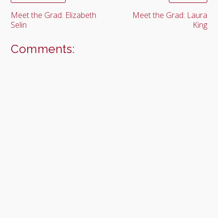
Meet the Grad: Elizabeth
Meet the Grad: Laura
Selin
King
Comments: