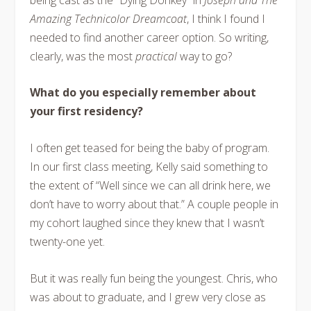
Amazing Technicolor Dreamcoat
, I think I found I
needed to find another career option. So writing,
clearly, was the most
practical
way to go?
What do you especially remember about
your first residency?
I often get teased for being the baby of program.
In our first class meeting, Kelly said something to
the extent of “Well since we can all drink here, we
don’t have to worry about that.” A couple people in
my cohort laughed since they knew that I wasn’t
twenty-one yet.
But it was really fun being the youngest. Chris, who
was about to graduate, and I grew very close as