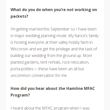
What do you do when you’re not working on
packets?
I’m getting married this September so I have been
in major wedding planning mode. My fiance’s family
is hosting everyone at their valley hobby farm in
Wisconsin and we get the privilege and the task of
building our wedding from the ground up. Mom
planted gardens, tent rentals, rock relocation,
porta-potties— these have been an all but
uncommon conversation for me.
How did you hear about the Hamline MFAC
Program?
I heard about the MFAC program when I was