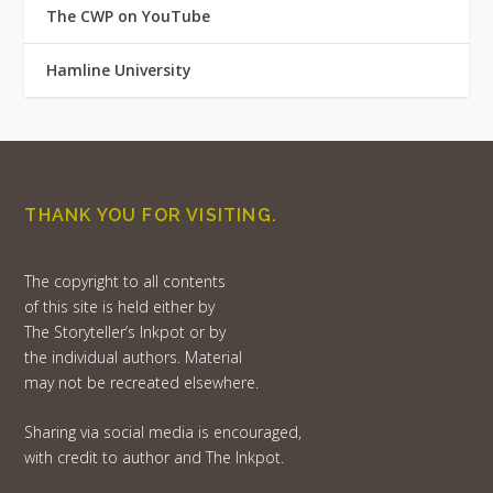
The CWP on YouTube
Hamline University
THANK YOU FOR VISITING.
The copyright to all contents
of this site is held either by
The Storyteller’s Inkpot or by
the individual authors. Material
may not be recreated elsewhere.
Sharing via social media is encouraged,
with credit to author and The Inkpot.