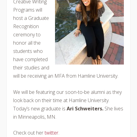
Creative Writing
Programs will
host a Graduate
Recognition
ceremony to
honor all the
students who
have completed
their studies and
will be receiving an MFA from Hamline University.
We will be featuring our soon-to-be alumni as they
look back on their time at Hamline University.
Today’s new graduate is
Ari Schweiters.
She lives
in Minneapolis, MN.
Check out her
twitter
.