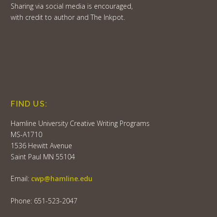
Sharing via social media is encouraged,
with credit to author and The Inkpot.
FIND US:
Hamline University Creative Writing Programs
MS-A1710
1536 Hewitt Avenue
Saint Paul MN 55104
Email:
cwp@hamline.edu
Phone: 651-523-2047