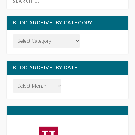
BLOG ARCHIVE: BY CATEGORY
BLOG ARCHIVE: BY DATE