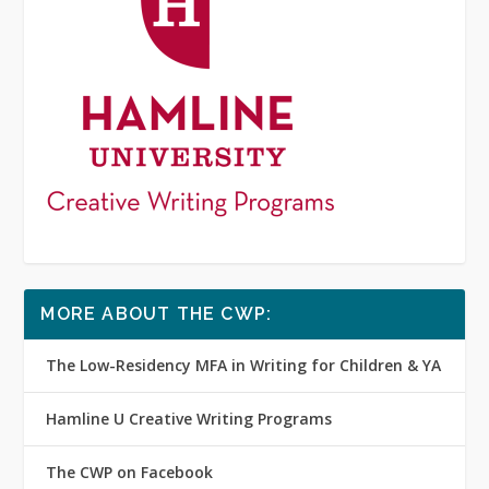
MORE ABOUT THE CWP:
The Low-Residency MFA in Writing for Children & YA
Hamline U Creative Writing Programs
The CWP on Facebook