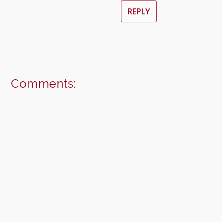
REPLY
Comments: