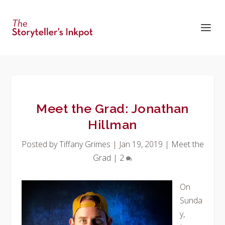
Meet the Grad: Jonathan
Hillman
Posted by
Tiffany Grimes
|
Jan 19, 2019
|
Meet the
Grad
|
2
On
Sunda
y,