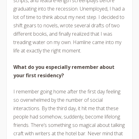
scripts, and feature-length screenplays before
graduating into the recession. Unemployed, I had a
lot of time to think about my next step. I decided to
shift gears to novels, wrote several drafts of two
different books, and finally realized that I was
treading water on my own. Hamline came into my
life at exactly the right moment.
What do you especially remember about
your first residency?
I remember going home after the first day feeling
so overwhelmed by the number of social
interactions. By the third day, it hit me that these
people had somehow, suddenly, become lifelong
friends. There’s something so magical about talking
craft with writers at the hotel bar. Never mind that