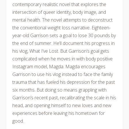
contemporary realistic novel that explores the
intersection of queer identity, body image, and
mental health. The novel attempts to deconstruct
the conventional weight loss narrative. Eighteen-
year-old Garrison sets a goal to lose 30 pounds by
the end of summer. He’ll document his progress in
his vlog, What I’ve Lost. But Garrison’s goal gets
complicated when he moves in with body positive
Instagram model, Magda. Magda encourages
Garrison to use his vlog instead to face the family
trauma that has fueled his depression for the past
six months. But doing so means grappling with
Garrison’s recent past, recalibrating the scale in his
head, and opening himself to new loves and new
experiences before leaving his hometown for
good.