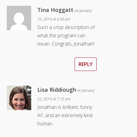
Tina Hoggatt
on January
19, 2019 at 6:36 am
Such a crisp description of
what the program can
mean. Congrats, Jonathan!
REPLY
Lisa Riddiough
on January
22, 2019 at 7:15 pm
Jonathan is brilliant, funny
AF, and an extremely kind
human.