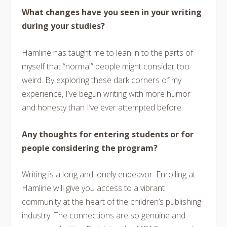
What changes have you seen in your writing
during your studies?
Hamline has taught me to lean in to the parts of
myself that “normal” people might consider too
weird. By exploring these dark corners of my
experience, I’ve begun writing with more humor
and honesty than I’ve ever attempted before.
Any thoughts for entering students or for
people considering the program?
Writing is a long and lonely endeavor. Enrolling at
Hamline will give you access to a vibrant
community at the heart of the children’s publishing
industry. The connections are so genuine and