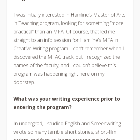
I was initially interested in Hamline’s Master of Arts
in Teaching program, looking for something “more
practical” than an MFA. Of course, that led me
straight to an info session for Hamline’s MFA in
Creative Writing program. I can’t remember when I
discovered the MFAC track, but I recognized the
names of the faculty, and I couldn’t believe this
program was happening right here on my
doorstep.
What was your writing experience prior to
entering the program?
In undergrad, I studied English and Screenwriting. I
wrote so many terrible short stories, short-film