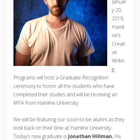
Januar
y 20,
2019,
Hamli
ne’s
Creati
ve
Writin
g
Programs will host a Graduate Recognition
ceremony to honor all the students who have
completed their studies and will be receiving an
MFA from Hamline University.
We will be featuring our soon-to-be alumni as they
look back on their time at Hamline University.
Today’s new graduate is
Jonathan Hillman.
He