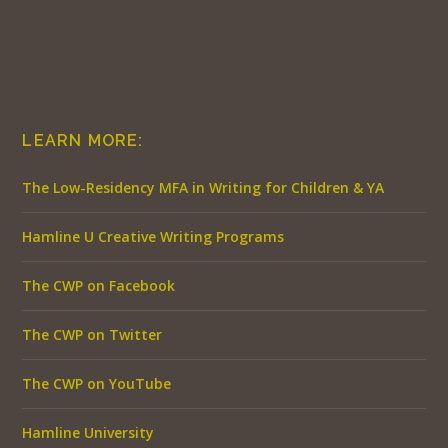
LEARN MORE:
The Low-Residency MFA in Writing for Children & YA
Hamline U Creative Writing Programs
The CWP on Facebook
The CWP on Twitter
The CWP on YouTube
Hamline University