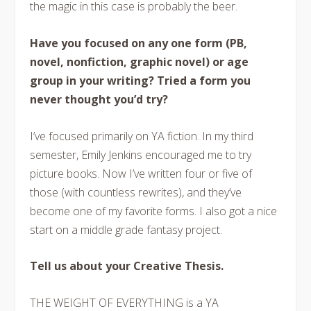
the magic in this case is probably the beer.
Have you focused on any one form (PB,
novel, nonfiction, graphic novel) or age
group in your writing? Tried a form you
never thought you’d try?
I’ve focused primarily on YA fiction. In my third
semester, Emily Jenkins encouraged me to try
picture books. Now I’ve written four or five of
those (with countless rewrites), and they’ve
become one of my favorite forms. I also got a nice
start on a middle grade fantasy project.
Tell us about your Creative Thesis.
THE WEIGHT OF EVERYTHING is a YA