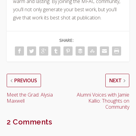
warm and lasting. By joining the MFAC community,
you’ll not only generate your best work, but you’ll
give that work its best shot at publication.
SHARE:
PREVIOUS
NEXT
Meet the Grad: Alysia
Alumni Voices with Jamie
Maxwell
Kallio: Thoughts on
Community
2 Comments