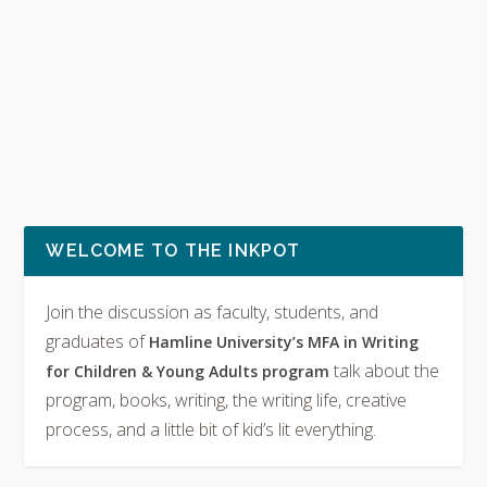
WELCOME TO THE INKPOT
Join the discussion as faculty, students, and
graduates of
Hamline University’s MFA in Writing
talk about the
for Children & Young Adults program
program, books, writing, the writing life, creative
process, and a little bit of kid’s lit everything.