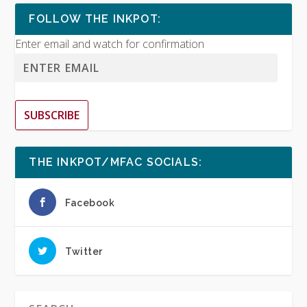
FOLLOW THE INKPOT:
Enter email and watch for confirmation
SUBSCRIBE
THE INKPOT/MFAC SOCIALS:
Facebook
Twitter