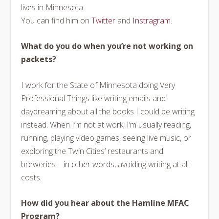
lives in Minnesota.
You can find him on
Twitter
and
Instragram.
What do you do when you’re not working on
packets?
I work for the State of Minnesota doing Very
Professional Things like writing emails and
daydreaming about all the books I could be writing
instead. When I’m not at work, I’m usually reading,
running, playing video games, seeing live music, or
exploring the Twin Cities’ restaurants and
breweries—in other words, avoiding writing at all
costs.
How did you hear about the Hamline MFAC
Program?