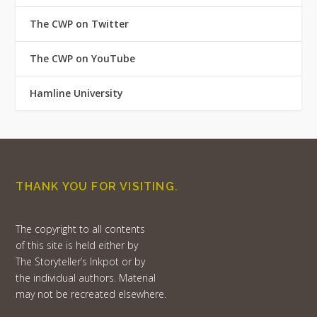
The CWP on Twitter
The CWP on YouTube
Hamline University
THANK YOU FOR VISITING.
The copyright to all contents
of this site is held either by
The Storyteller’s Inkpot or by
the individual authors. Material
may not be recreated elsewhere.