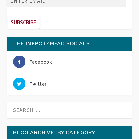
SUBSCRIBE
THE INKPOT/MFAC SOCIALS:
Facebook
Twitter
BLOG ARCHIVE: BY CATEGORY