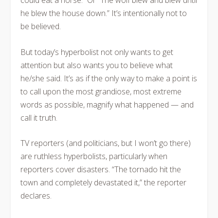
could eat a horse.” Or “The wolf blew and blew until
he blew the house down.” It’s intentionally not to
be believed.
But today’s hyperbolist not only wants to get
attention but also wants you to believe what
he/she said. It’s as if the only way to make a point is
to call upon the most grandiose, most extreme
words as possible, magnify what happened — and
call it truth.
TV reporters (and politicians, but I won’t go there)
are ruthless hyperbolists, particularly when
reporters cover disasters. “The tornado hit the
town and completely devastated it,” the reporter
declares.