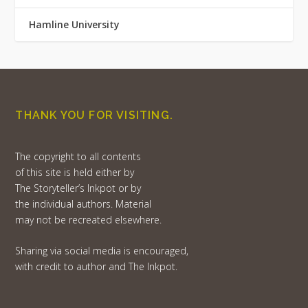
Hamline University
THANK YOU FOR VISITING.
The copyright to all contents
of this site is held either by
The Storyteller’s Inkpot or by
the individual authors. Material
may not be recreated elsewhere.
Sharing via social media is encouraged,
with credit to author and The Inkpot.