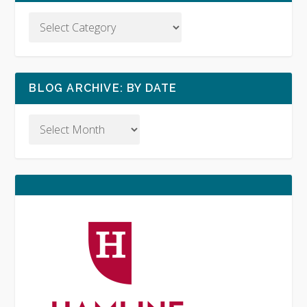
BLOG ARCHIVE: BY DATE