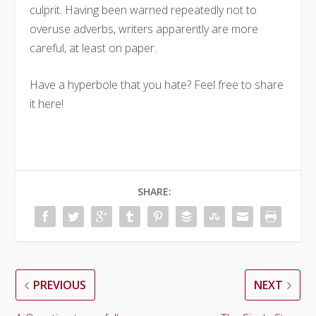
culprit. Having been warned repeatedly not to
overuse adverbs, writers apparently are more
careful, at least on paper.
Have a hyperbole that you hate? Feel free to share
it here!
SHARE:
PREVIOUS
NEXT