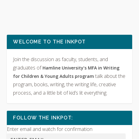
WELCOME TO THE INKPOT
Join the discussion as faculty, students, and
graduates of
Hamline University’s MFA in Writing
talk about the
for Children & Young Adults program
program, books, writing, the writing life, creative
process, and a little bit of kid’s lit everything.
FOLLOW THE INKPOT:
Enter email and watch for confirmation