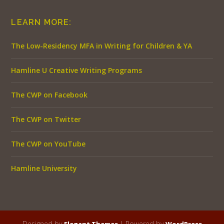
LEARN MORE:
The Low-Residency MFA in Writing for Children & YA
Hamline U Creative Writing Programs
The CWP on Facebook
The CWP on Twitter
The CWP on YouTube
Hamline University
Designed by
| Powered by
Elegant Themes
WordPress