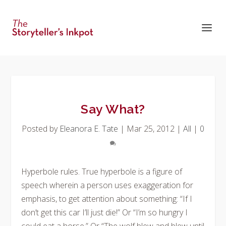
Say What?
Posted by
Eleanora E. Tate
|
Mar 25, 2012
|
All
|
0
Hyperbole rules. True hyperbole is a figure of
speech wherein a person uses exaggeration for
emphasis, to get attention about something: “If I
don’t get this car I’ll just die!” Or “I’m so hungry I