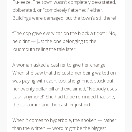
Pu-leeze! The town wasn’t completely devastated,
obliterated, or “completely flattened,” either.
Buildings were damaged, but the town’s still there!
“The cop gave every car on the block a ticket.” No,
he didn’t — just the one belonging to the
loudmouth telling the tale later.
A woman asked a cashier to give her change.
When she saw that the customer being waited on
was paying with cash, too, she grinned, stuck out
her twenty dollar bill and exclaimed, “Nobody uses
cash anymore!” She had to be reminded that she,
the customer and the cashier just did.
When it comes to hyperbole, the spoken — rather
than the written — word might be the biggest