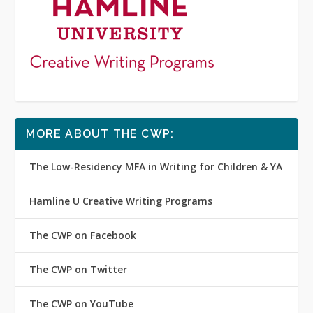
MORE ABOUT THE CWP:
The Low-Residency MFA in Writing for Children & YA
Hamline U Creative Writing Programs
The CWP on Facebook
The CWP on Twitter
The CWP on YouTube