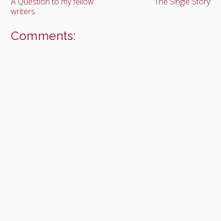
A Question to my fellow
The Single Story
writers…
Comments: