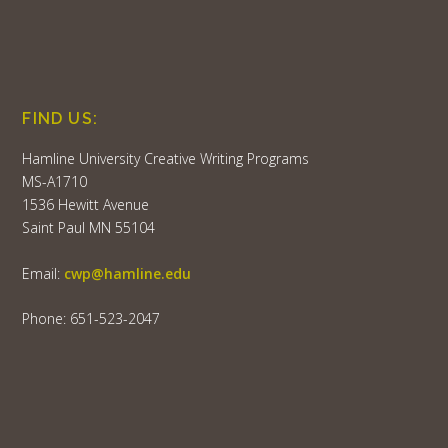
FIND US:
Hamline University Creative Writing Programs
MS-A1710
1536 Hewitt Avenue
Saint Paul MN 55104
Email:
cwp@hamline.edu
Phone: 651-523-2047