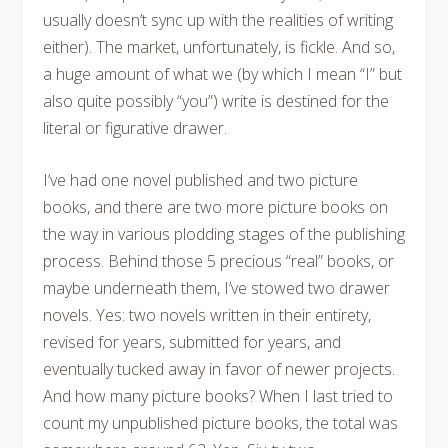
usually doesn’t sync up with the realities of writing
either). The market, unfortunately, is fickle. And so,
a huge amount of what we (by which I mean “I” but
also quite possibly “you”) write is destined for the
literal or figurative drawer.
I’ve had one novel published and two picture
books, and there are two more picture books on
the way in various plodding stages of the publishing
process. Behind those 5 precious “real” books, or
maybe underneath them, I’ve stowed two drawer
novels. Yes: two novels written in their entirety,
revised for years, submitted for years, and
eventually tucked away in favor of newer projects.
And how many picture books? When I last tried to
count my unpublished picture books, the total was