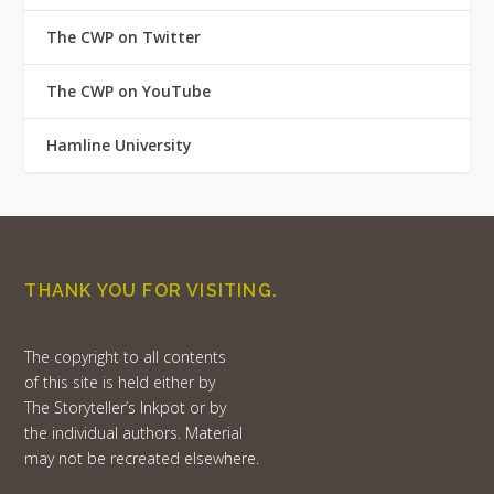
The CWP on Twitter
The CWP on YouTube
Hamline University
THANK YOU FOR VISITING.
The copyright to all contents
of this site is held either by
The Storyteller’s Inkpot or by
the individual authors. Material
may not be recreated elsewhere.