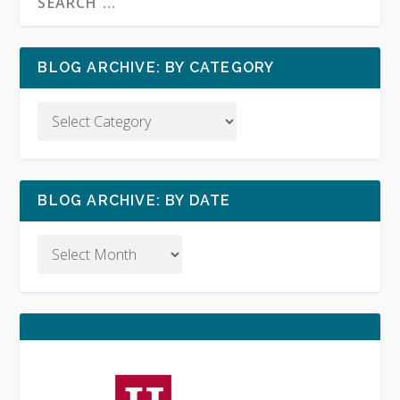
BLOG ARCHIVE: BY CATEGORY
BLOG ARCHIVE: BY DATE