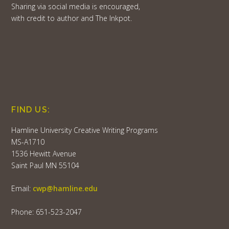
Sharing via social media is encouraged,
with credit to author and The Inkpot.
FIND US:
Hamline University Creative Writing Programs
MS-A1710
1536 Hewitt Avenue
Saint Paul MN 55104
Email:
cwp@hamline.edu
Phone: 651-523-2047