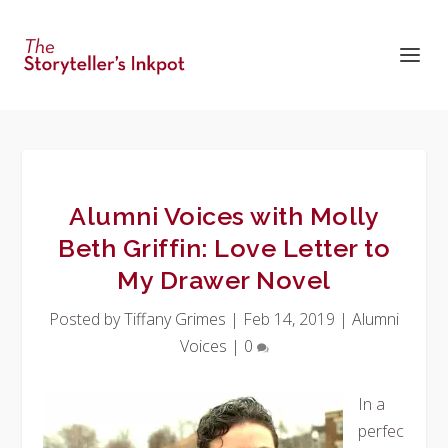
Alumni Voices with Molly
Beth Griffin: Love Letter to
My Drawer Novel
Posted by
Tiffany Grimes
|
Feb 14, 2019
|
Alumni
Voices
|
0
In a
perfec