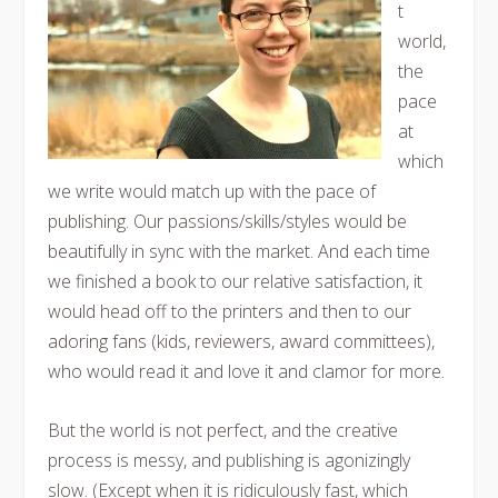
t
world,
the
pace
at
which
we write would match up with the pace of
publishing. Our passions/skills/styles would be
beautifully in sync with the market. And each time
we finished a book to our relative satisfaction, it
would head off to the printers and then to our
adoring fans (kids, reviewers, award committees),
who would read it and love it and clamor for more.
But the world is not perfect, and the creative
process is messy, and publishing is agonizingly
slow. (Except when it is ridiculously fast, which