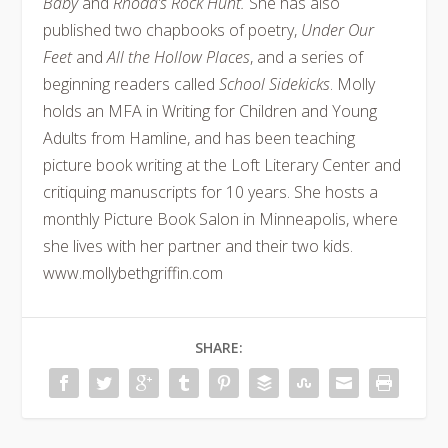
Baby
and
Rhoda’s Rock Hunt.
She has also
published two chapbooks of poetry,
Under Our
Feet
and
All the Hollow Places
, and a series of
beginning readers called
School Sidekicks
. Molly
holds an MFA in Writing for Children and Young
Adults from Hamline, and has been teaching
picture book writing at the Loft Literary Center and
critiquing manuscripts for 10 years. She hosts a
monthly Picture Book Salon in Minneapolis, where
she lives with her partner and their two kids.
www.mollybethgriffin.com
SHARE: