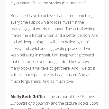
my creative life, as the stories that “made it.”
Because I have to believe that I learn something
every time I sit down and lose myself in the
rearranging of words on paper. The act of writing
makes me a better writer, and a better person. And
so I will keep doing it. I will keep believing in this
messy and joyful and aggravating process. I will
keep believing in myself. I will keep writing toward
that next book, even though I don’t know how
many books it will take to get there. And I will do it
with as much patience as I can muster. And as
much forgiveness. And as much love.
Molly Beth Griffin
is the author of the YA novel
Silhouette of a Sparrow
and the picture books
Loon