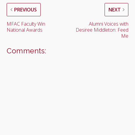
PREVIOUS
NEXT
MFAC Faculty Win
Alumni Voices with
National Awards
Desiree Middleton: Feed
Me
Comments: