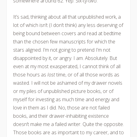
somewhere around 62. Yep. Six-ty-two.
It’s sad, thinking about all that unpublished work, a
lot of which isn’t (I don’t think) any less deserving of
being bound between covers and read at bedtime
than the chosen few manuscripts for which the
stars aligned. I’m not going to pretend I’m not
disappointed by it, or angry. I am. Absolutely. But
even at my most exasperated, I cannot think of all
those hours as
lost
time, or of all those words as
wasted. I will not be ashamed of my drawer novels
or my piles of unpublished picture books, or of
myself for investing as much time and energy and
love in them as I did. No, those are not failed
books, and their drawer-inhabiting existence
doesn’t make me a failed writer. Quite the opposite.
Those books are as important to my career, and to