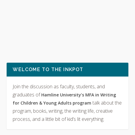
WELCOME TO THE INKPOT
Join the discussion as faculty, students, and
graduates of
Hamline University’s MFA in Writing
talk about the
for Children & Young Adults program
program, books, writing, the writing life, creative
process, and a little bit of kid’s lit everything.