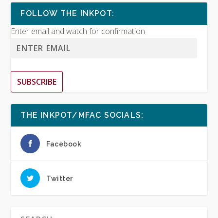
FOLLOW THE INKPOT:
Enter email and watch for confirmation
SUBSCRIBE
THE INKPOT/MFAC SOCIALS:
Facebook
Twitter