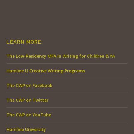
LEARN MORE:
The Low-Residency MFA in Writing for Children & YA
Hamline U Creative Writing Programs
The CWP on Facebook
The CWP on Twitter
The CWP on YouTube
Hamline University