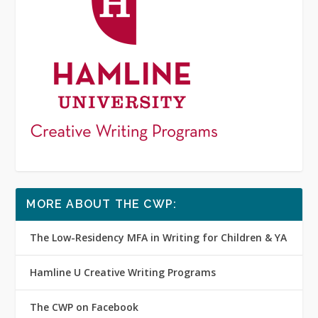
MORE ABOUT THE CWP:
The Low-Residency MFA in Writing for Children & YA
Hamline U Creative Writing Programs
The CWP on Facebook