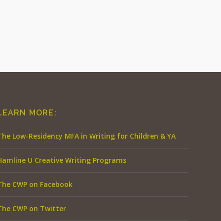
LEARN MORE:
The Low-Residency MFA in Writing for Children & YA
Hamline U Creative Writing Programs
The CWP on Facebook
The CWP on Twitter