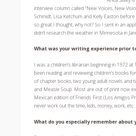
interview column called “New Voices, New Visio
Schmidt, Lisa Ketchum and Kelly Easton before 
so great I thought, why not? So I sent in an appl
didn’t research the weather in Minnesota in Jan
What was your writing experience prior 
I was a children’s librarian beginning in 1972 at 
been reading and reviewing children’s books for 
of chapter books, two young adult novels and t
and Measle Soup
. Most are out of print now e
Mexican edition of
Friends First (
Los Amigos Pri
never work out the time, kids, money, work, etc.
What do you especially remember about yo