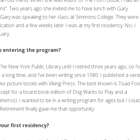
ns”. Two years ago she invited me to have lunch with Gary
Gary was speaking to her class at Simmons College. They were 
ication and a few weeks later I was at my first residency. No, I
uary.
to entering the program?
The New York Public Library until I retired three years ago, so I’
a long time, and I’ve been writing since 1980. I published a seri
wo picture books with Viking Press. The best known is
Toad Fo
xcept for a board book edition of
Dog Wants to Play
and a
meros). I wanted to be in a writing program for ages but I coul
 Retirement finally gave me that opportunity.
ur first residency?