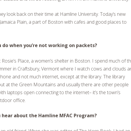
hey look back on their time at Hamline University. Today’s new
 Jamaica Plain, a part of Boston with cafes and good places to
 do when you’re not working on packets?
t Rosie’s Place, a women’s shelter in Boston. I spend much of t
ummer in Craftsbury, Vermont where I watch cows and clouds a
phone and not much internet, except at the library. The library
ut at the Green Mountains and usually there are other people
with laptops open connecting to the internet– it’s the town’s
door office.
u hear about the Hamline MFAC Program?
is an old friend. When she was editor of The Horn Book, I had an