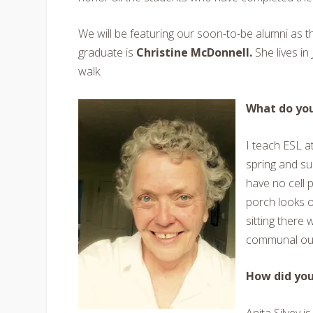
We will be featuring our soon-to-be alumni as t
graduate is
Christine McDonnell.
She lives in
walk.
What do you
I teach ESL a
spring and s
have no cell 
porch looks o
sitting there 
communal out
How did yo
Anita Silvey 