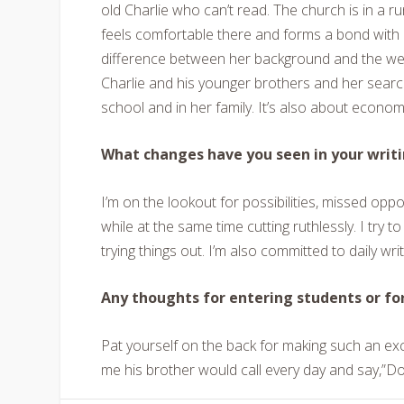
old Charlie who can’t read. The church is in a run
feels comfortable there and forms a bond with C
difference between her background and the wealth
Charlie and his younger brothers and her search 
school and in her family. It’s also about econom
What changes have you seen in your writi
I’m on the lookout for possibilities, missed oppo
while at the same time cutting ruthlessly. I try t
trying things out. I’m also committed to daily writ
Any thoughts for entering students or fo
Pat yourself on the back for making such an exc
me his brother would call every day and say,”Don’t 