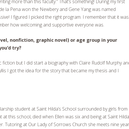
ting more than this faculty.” That’s something! During my first
t de la Pena won the Newbery and Gene Yang was named
ve! I figured I picked the right program. I remember that it was
ember how welcoming and supportive everyone was.
el, nonfiction, graphic novel) or age group in your
you’d try?
c fiction but I did start a biography with Claire Rudolf Murphy an
llis I got the idea for the story that became my thesis and I
larship student at Saint Hilda’s School surrounded by girls from
at this school, died when Ellen was six and being at Saint Hilda
her. Tutoring at Our Lady of Sorrows Church she meets nine yea