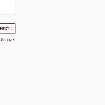
NEXT
 Ronny K.