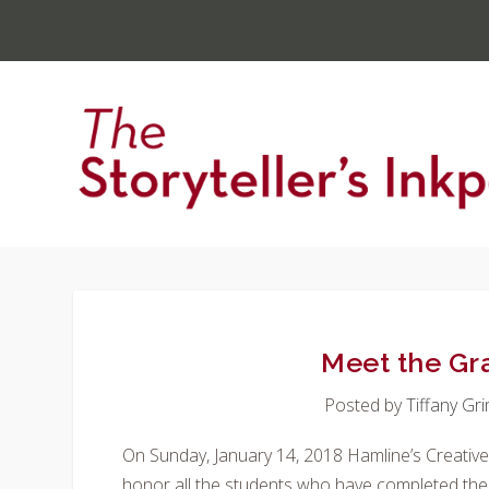
Meet the Gr
Posted by
Tiffany Gr
On Sunday, January 14, 2018 Hamline’s Creativ
honor all the students who have completed thei