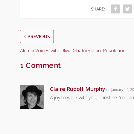
SHARE:
PREVIOUS
Alumni Voices with Olivia Ghafoerkhan: Resolution
1 Comment
Claire Rudolf Murphy
on January 14, 2
A joy to work with you, Christine. You 