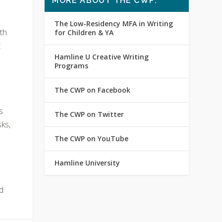
MORE ABOUT THE CWP:
The Low-Residency MFA in Writing
th
for Children & YA
t
Hamline U Creative Writing
Programs
The CWP on Facebook
s
The CWP on Twitter
sks,
The CWP on YouTube
Hamline University
d