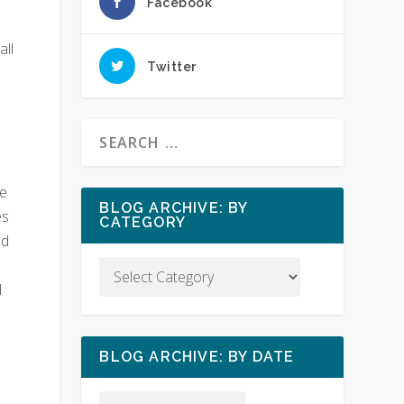
Facebook
all
Twitter
ve
BLOG ARCHIVE: BY
es
CATEGORY
od
d
BLOG ARCHIVE: BY DATE