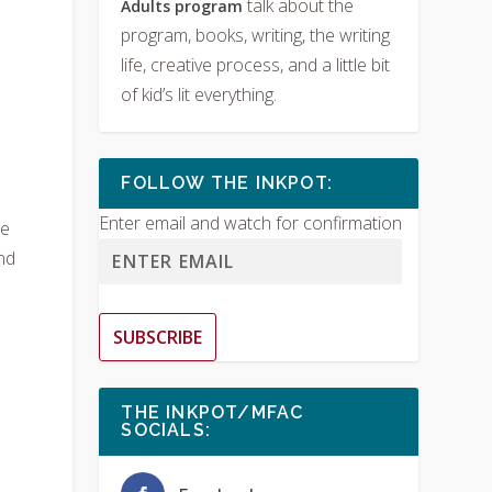
talk about the
Adults program
program, books, writing, the writing
life, creative process, and a little bit
of kid’s lit everything.
FOLLOW THE INKPOT:
Enter email and watch for confirmation
he
nd
SUBSCRIBE
THE INKPOT/MFAC
SOCIALS: