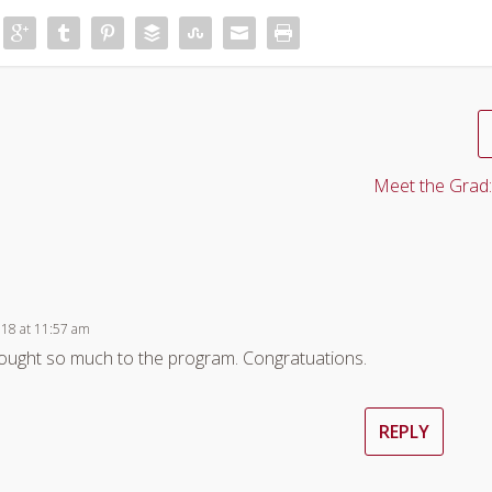
Meet the Grad:
018 at 11:57 am
brought so much to the program. Congratuations.
REPLY