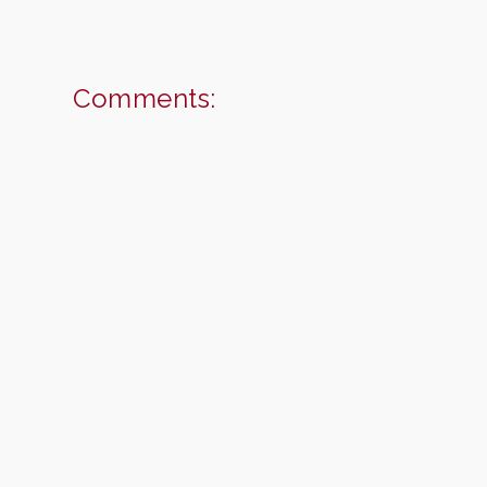
Comments: