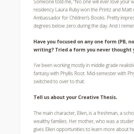
Someone told me, “No one will ever love your wri
residency Laura Ruby won the Printz and Mat
Ambassador for Children’s Books. Pretty impressi
degrees below zero during the day. And I rem
Have you focused on any one form (PB, nov
writing? Tried a form you never thought 
I’ve been working mostly in middle grade realisti
fantasy with Phyllis Root. Mid-semester with Phy
switched to over to that.
Tell us about your Creative Thesis.
The main character, Ellen, is a freshman, a scho
wealthy families. Her mother, who was a student 
gives Ellen opportunities to learn more about 