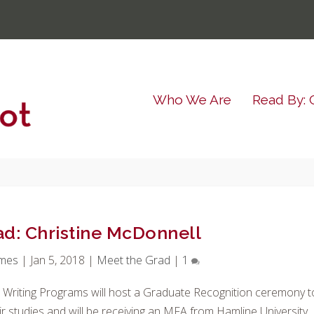
Who We Are
Read By: 
ad: Christine McDonnell
imes
|
Jan 5, 2018
|
Meet the Grad
|
1
e Writing Programs will host a Graduate Recognition ceremony t
r studies and will be receiving an MFA from Hamline University.