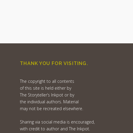
THANK YOU FOR VISITING.
The copyright to all contents
of this site is held either by
The Storyteller’s Inkpot or by
the individual authors. Material
may not be recreated elsewhere.
Sharing via social media is encouraged,
with credit to author and The Inkpot.