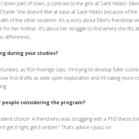
 down part of town, a contrast to the girls at Saint Hilda’s. Ellen
harlie. She doesn’t feel at ease at Saint Hilda’s because of the
 of the other students. It’s a story about Ellen’s friendship wi
for her mother. It’s about her struggle to find where she fits a
ic differences.
ng during your studies?
rtunities, as Ron Koertge says. I’m trying to develop fuller scene
o see first drafts as wide open exploration and I’m taking more ri
ing.
r people considering the program?
ellent choice!
A friend who was struggling with a PhD thesis tol
get it right, get it written.” That’s advice I pass on.