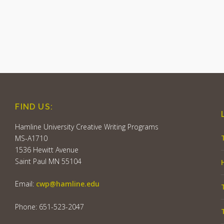
FIND US:
Hamline University Creative Writing Programs
MS-A1710
1536 Hewitt Avenue
Saint Paul MN 55104
Email:
cwp@hamline.edu
Phone: 651-523-2047