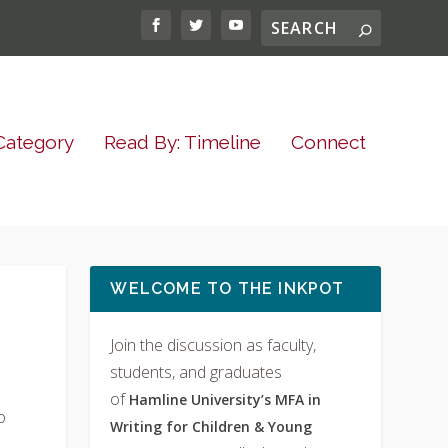
Category
Read By: Timeline
Connect
WELCOME TO THE INKPOT
Join the discussion as faculty,
students, and graduates
of
Hamline University’s MFA in
o
Writing for Children & Young