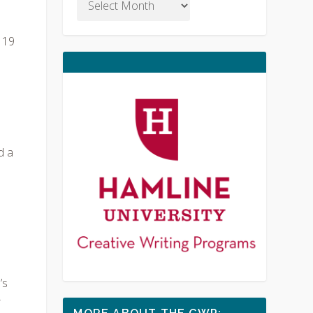
 19
d a
’s
r