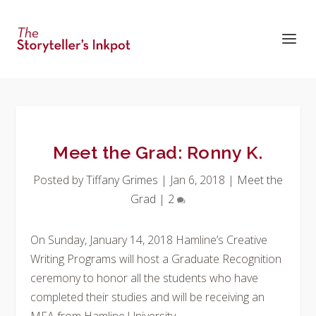
Meet the Grad: Ronny K.
Posted by
Tiffany Grimes
|
Jan 6, 2018
|
Meet the
Grad
|
2
On Sunday, January 14, 2018 Hamline’s Creative
Writing Programs will host a Graduate Recognition
ceremony to honor all the students who have
completed their studies and will be receiving an