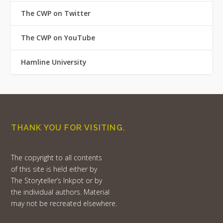
The CWP on Twitter
The CWP on YouTube
Hamline University
THANK YOU FOR VISITING.
The copyright to all contents
of this site is held either by
The Storyteller’s Inkpot or by
the individual authors. Material
may not be recreated elsewhere.