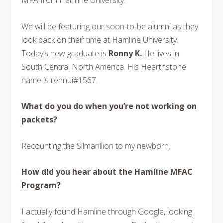
MFA from Hamline University.
We will be featuring our soon-to-be alumni as they
look back on their time at Hamline University.
Today’s new graduate is
Ronny K.
He lives in
South Central North America. His Hearthstone
name is rennui#1567.
What do you do when you’re not working on
packets?
Recounting the Silmarillion to my newborn.
How did you hear about the Hamline MFAC
Program?
I actually found Hamline through Google, looking