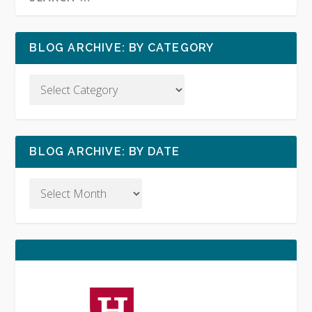
BLOG ARCHIVE: BY CATEGORY
BLOG ARCHIVE: BY DATE