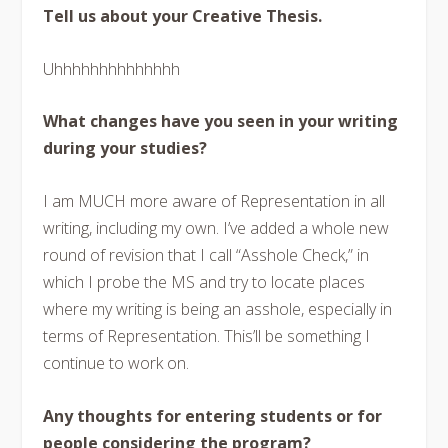
Tell us about your Creative Thesis.
Uhhhhhhhhhhhhhh
What changes have you seen in your writing
during your studies?
I am MUCH more aware of Representation in all
writing, including my own. I’ve added a whole new
round of revision that I call “Asshole Check,” in
which I probe the MS and try to locate places
where my writing is being an asshole, especially in
terms of Representation. This’ll be something I
continue to work on.
Any thoughts for entering students or for
people considering the program?