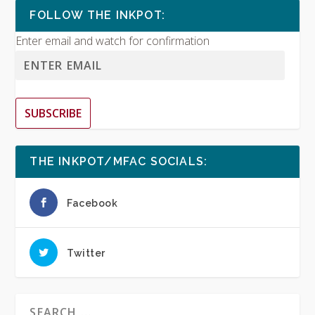
FOLLOW THE INKPOT:
Enter email and watch for confirmation
SUBSCRIBE
THE INKPOT/MFAC SOCIALS:
Facebook
Twitter