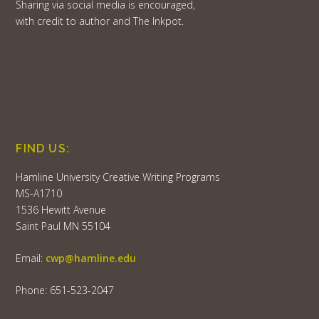
Sharing via social media is encouraged,
with credit to author and The Inkpot.
FIND US:
Hamline University Creative Writing Programs
MS-A1710
1536 Hewitt Avenue
Saint Paul MN 55104
Email:
cwp@hamline.edu
Phone: 651-523-2047