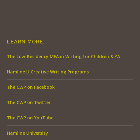
LEARN MORE:
The Low-Residency MFA in Writing for Children & YA
Hamline U Creative Writing Programs
The CWP on Facebook
The CWP on Twitter
The CWP on YouTube
Hamline University