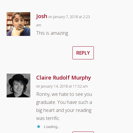
Josh
on January 7, 2018 at 2:23
am
This is amazing.
REPLY
Claire Rudolf Murphy
on January 14, 2018 at 11:52 am
Ronny, we hate to see you
graduate. You have such a
big heart and your reading
was terrific.
Loading...