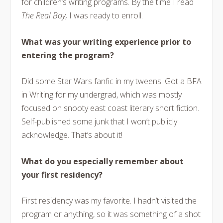
for children’s writing programs. By the time I read
The Real Boy,
I was ready to enroll.
What was your writing experience prior to
entering the program?
Did some Star Wars fanfic in my tweens. Got a BFA
in Writing for my undergrad, which was mostly
focused on snooty east coast literary short fiction.
Self-published some junk that I won’t publicly
acknowledge. That’s about it!
What do you especially remember about
your first residency?
First residency was my favorite. I hadn’t visited the
program or anything, so it was something of a shot