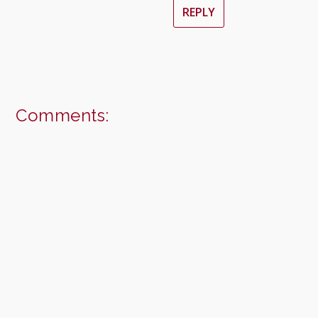
REPLY
Comments: