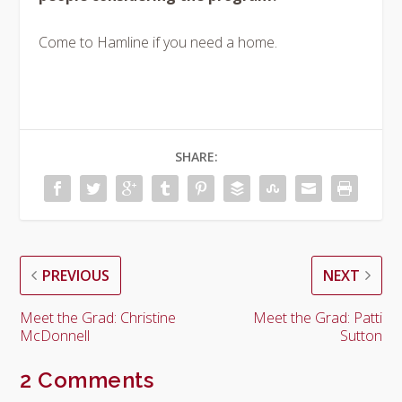
Come to Hamline if you need a home.
SHARE:
PREVIOUS
NEXT
Meet the Grad: Christine
Meet the Grad: Patti
McDonnell
Sutton
2 Comments