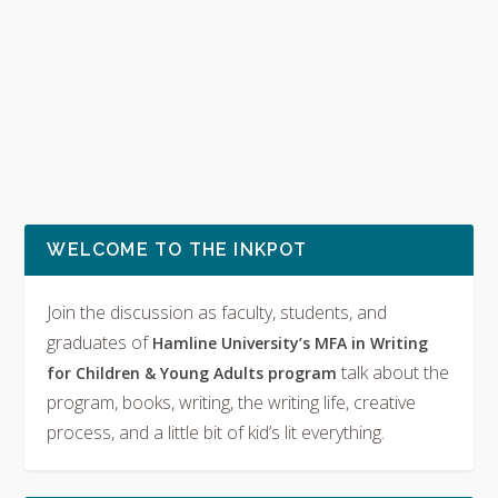
WELCOME TO THE INKPOT
Join the discussion as faculty, students, and
graduates of
Hamline University’s MFA in Writing
talk about the
for Children & Young Adults program
program, books, writing, the writing life, creative
process, and a little bit of kid’s lit everything.