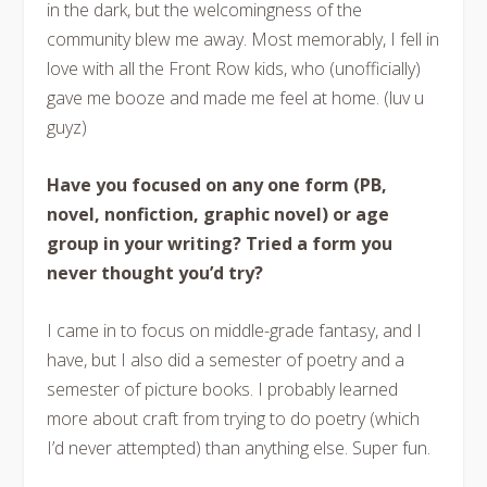
in the dark, but the welcomingness of the
community blew me away. Most memorably, I fell in
love with all the Front Row kids, who (unofficially)
gave me booze and made me feel at home. (luv u
guyz)
Have you focused on any one form (PB,
novel, nonfiction, graphic novel) or age
group in your writing? Tried a form you
never thought you’d try?
I came in to focus on middle-grade fantasy, and I
have, but I also did a semester of poetry and a
semester of picture books. I probably learned
more about craft from trying to do poetry (which
I’d never attempted) than anything else. Super fun.