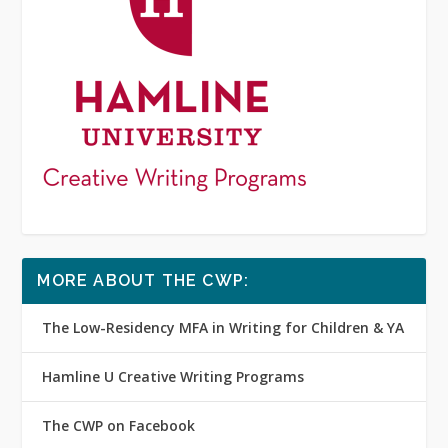
MORE ABOUT THE CWP:
The Low-Residency MFA in Writing for Children & YA
Hamline U Creative Writing Programs
The CWP on Facebook